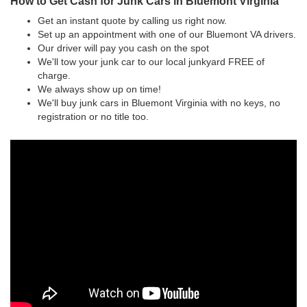
How to Get Cash for Junk Cars in Bluemont Virginia
Get an instant quote by calling us right now.
Set up an appointment with one of our Bluemont VA drivers.
Our driver will pay you cash on the spot
We'll tow your junk car to our local junkyard FREE of
charge.
We always show up on time!
We'll buy junk cars in Bluemont Virginia with no keys, no
registration or no title too.