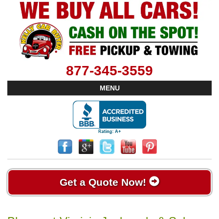
877-345-3559
MENU
Get a Quote Now!