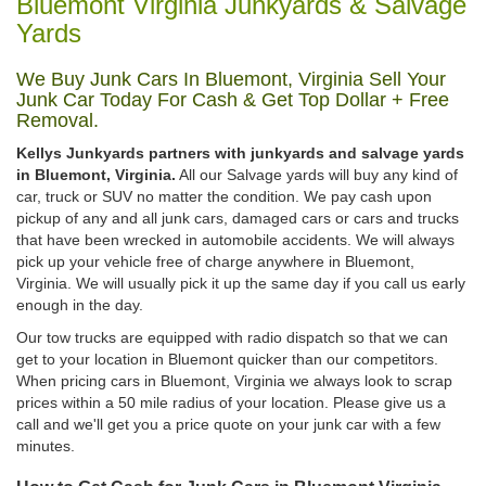
Bluemont Virginia Junkyards & Salvage
Yards
We Buy Junk Cars In Bluemont, Virginia Sell Your
Junk Car Today For Cash & Get Top Dollar + Free
Removal.
Kellys Junkyards partners with junkyards and salvage yards
in Bluemont, Virginia.
All our Salvage yards will buy any kind of
car, truck or SUV no matter the condition. We pay cash upon
pickup of any and all junk cars, damaged cars or cars and trucks
that have been wrecked in automobile accidents. We will always
pick up your vehicle free of charge anywhere in Bluemont,
Virginia. We will usually pick it up the same day if you call us early
enough in the day.
Our tow trucks are equipped with radio dispatch so that we can
get to your location in Bluemont quicker than our competitors.
When pricing cars in Bluemont, Virginia we always look to scrap
prices within a 50 mile radius of your location. Please give us a
call and we'll get you a price quote on your junk car with a few
minutes.