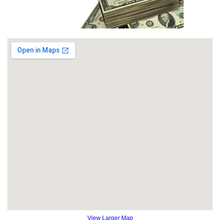
View Larger Map