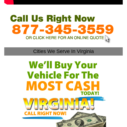
Cities We Serve In Virginia