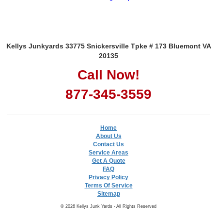
Kellys Junkyards 33775 Snickersville Tpke # 173 Bluemont VA
20135
Call Now!
877-345-3559
Home
About Us
Contact Us
Service Areas
Get A Quote
FAQ
Privacy Policy
Terms Of Service
Sitemap
© 2026 Kellys Junk Yards - All Rights Reserved