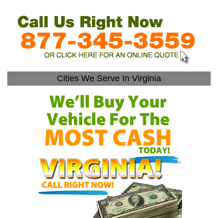
Cities We Serve In Virginia