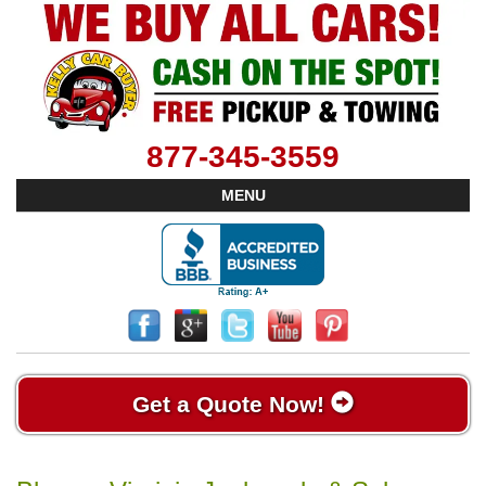
877-345-3559
MENU
Get a Quote Now!