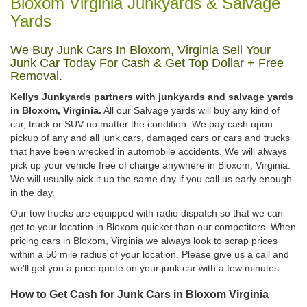
Bloxom Virginia Junkyards & Salvage
Yards
We Buy Junk Cars In Bloxom, Virginia Sell Your
Junk Car Today For Cash & Get Top Dollar + Free
Removal.
Kellys Junkyards partners with junkyards and salvage yards
in Bloxom, Virginia.
All our Salvage yards will buy any kind of
car, truck or SUV no matter the condition. We pay cash upon
pickup of any and all junk cars, damaged cars or cars and trucks
that have been wrecked in automobile accidents. We will always
pick up your vehicle free of charge anywhere in Bloxom, Virginia.
We will usually pick it up the same day if you call us early enough
in the day.
Our tow trucks are equipped with radio dispatch so that we can
get to your location in Bloxom quicker than our competitors. When
pricing cars in Bloxom, Virginia we always look to scrap prices
within a 50 mile radius of your location. Please give us a call and
we'll get you a price quote on your junk car with a few minutes.
How to Get Cash for Junk Cars in Bloxom Virginia