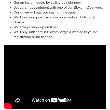
Get an instant quote by calling us right now.
Set up an appointment with one of our Bloxom VA drivers.
Our driver will pay you cash on the spot
We'll tow your junk car to our local junkyard FREE of
charge.
We always show up on time!
We'll buy junk cars in Bloxom Virginia with no keys, no
registration or no title too.