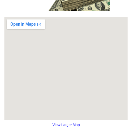
View Larger Map