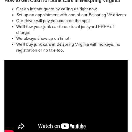
How to Get Cash for Junk Cars in Belspring Virginia
Get an instant quote by calling us right now.
Set up an appointment with one of our Belspring VA drivers.
Our driver will pay you cash on the spot
We'll tow your junk car to our local junkyard FREE of
charge.
We always show up on time!
We'll buy junk cars in Belspring Virginia with no keys, no
registration or no title too.