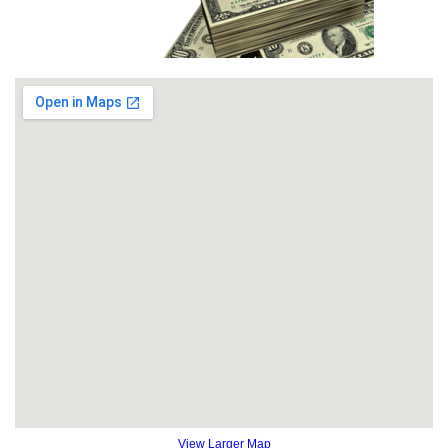
View Larger Map