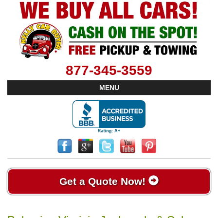
877-345-3559
MENU
Get a Quote Now!