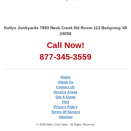
Kellys Junkyards 7893 Neck Creek Rd Room 113 Belspring VA
24058
Call Now!
877-345-3559
Home
About Us
Contact Us
Service Areas
Get A Quote
FAQ
Privacy Policy
Terms Of Service
Sitemap
© 2026 Kellys Junk Yards - All Rights Reserved