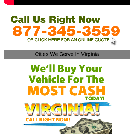
Cities We Serve In Virginia