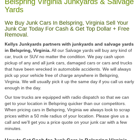
Belspring Virginia Junkyards & Salvage
Yards
We Buy Junk Cars In Belspring, Virginia Sell Your
Junk Car Today For Cash & Get Top Dollar + Free
Removal.
Kellys Junkyards partners with junkyards and salvage yards
in Belspring, Virginia.
All our Salvage yards will buy any kind of
car, truck or SUV no matter the condition. We pay cash upon
pickup of any and all junk cars, damaged cars or cars and trucks
that have been wrecked in automobile accidents. We will always
pick up your vehicle free of charge anywhere in Belspring,
Virginia. We will usually pick it up the same day if you call us early
enough in the day.
Our tow trucks are equipped with radio dispatch so that we can
get to your location in Belspring quicker than our competitors.
When pricing cars in Belspring, Virginia we always look to scrap
prices within a 50 mile radius of your location. Please give us a
call and we'll get you a price quote on your junk car with a few
minutes.