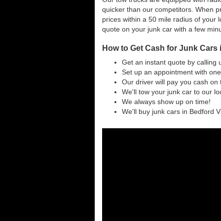
quicker than our competitors. When pri
prices within a 50 mile radius of your l
quote on your junk car with a few min
How to Get Cash for Junk Cars i
Get an instant quote by calling 
Set up an appointment with one 
Our driver will pay you cash on 
We'll tow your junk car to our l
We always show up on time!
We'll buy junk cars in Bedford Vi