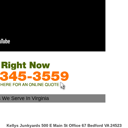
s We Serve In Virginia
Kellys Junkyards 500 E Main St Office 67 Bedford VA 24523