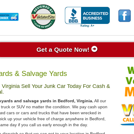
Get a Quote Now!
yards & Salvage Yards
 Virginia Sell Your Junk Car Today For Cash &
l.
kyards and salvage yards in Bedford, Virginia.
All our
r, truck or SUV no matter the condition. We pay cash upon
ged cars or cars and trucks that have been wrecked in
pick up your vehicle free of charge anywhere in Bedford,
 same day if you call us early enough in the day.
 dispatch so that we can get to your location in Bedford