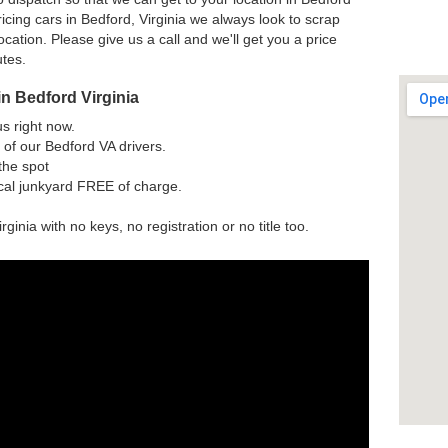
cing cars in Bedford, Virginia we always look to scrap
ocation. Please give us a call and we'll get you a price
utes.
n Bedford Virginia
us right now.
of our Bedford VA drivers.
the spot
ocal junkyard FREE of charge.
rginia with no keys, no registration or no title too.