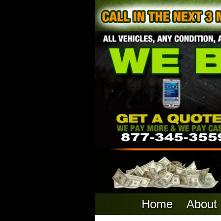
Home
About