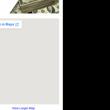
View Larger Map