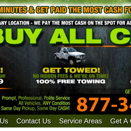
 Us
Contact Us
Service Areas
Get A