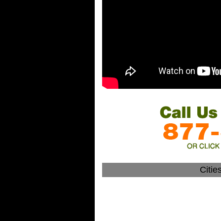
Citie