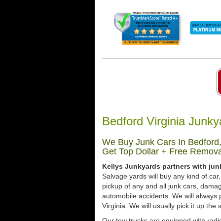
Bedford Virginia Junk
We Buy Junk Cars In Bedford,
Get Top Dollar + Free Remova
Kellys Junkyards partners with jun
Salvage yards will buy any kind of ca
pickup of any and all junk cars, dama
automobile accidents. We will always 
Virginia. We will usually pick it up the
Our tow trucks are equipped with radio