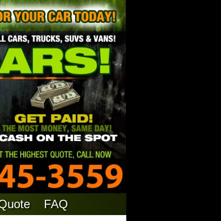
 Quote
FAQ