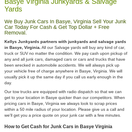
Basye Virginia Junkyards & Salvage
Yards
We Buy Junk Cars In Basye, Virginia Sell Your Junk
Car Today For Cash & Get Top Dollar + Free
Removal.
Kellys Junkyards partners with junkyards and salvage yards
in Basye, Virginia.
All our Salvage yards will buy any kind of car,
truck or SUV no matter the condition. We pay cash upon pickup of
any and all junk cars, damaged cars or cars and trucks that have
been wrecked in automobile accidents. We will always pick up
your vehicle free of charge anywhere in Basye, Virginia. We will
usually pick it up the same day if you call us early enough in the
day.
Our tow trucks are equipped with radio dispatch so that we can
get to your location in Basye quicker than our competitors. When
pricing cars in Basye, Virginia we always look to scrap prices
within a 50 mile radius of your location. Please give us a call and
we'll get you a price quote on your junk car with a few minutes.
How to Get Cash for Junk Cars in Basye Virginia