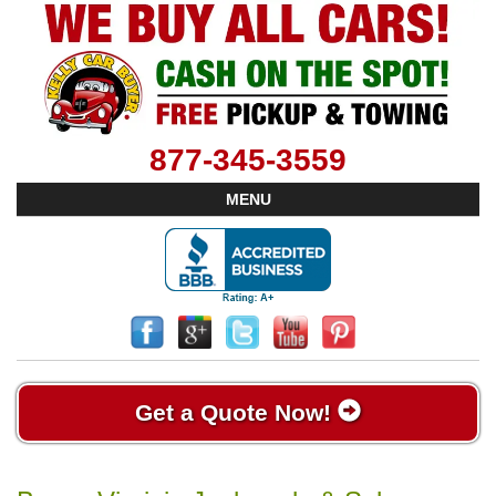
877-345-3559
MENU
Get a Quote Now!