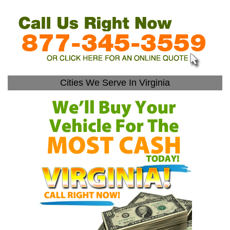
Cities We Serve In Virginia