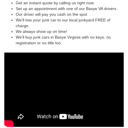
Get an instant quote by calling us right now.
Set up an appointment with one of our Basye VA drivers.
Our driver will pay you cash on the spot
We'll tow your junk car to our local junkyard FREE of
charge.
We always show up on time!
We'll buy junk cars in Basye Virginia with no keys, no
registration or no title too.