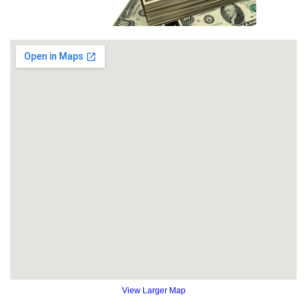
View Larger Map