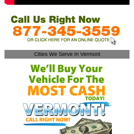
Cities We Serve In Vermont