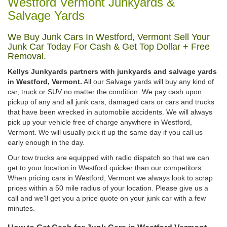
Westford Vermont Junkyards &
Salvage Yards
We Buy Junk Cars In Westford, Vermont Sell Your
Junk Car Today For Cash & Get Top Dollar + Free
Removal.
Kellys Junkyards partners with junkyards and salvage yards
in Westford, Vermont.
All our Salvage yards will buy any kind of
car, truck or SUV no matter the condition. We pay cash upon
pickup of any and all junk cars, damaged cars or cars and trucks
that have been wrecked in automobile accidents. We will always
pick up your vehicle free of charge anywhere in Westford,
Vermont. We will usually pick it up the same day if you call us
early enough in the day.
Our tow trucks are equipped with radio dispatch so that we can
get to your location in Westford quicker than our competitors.
When pricing cars in Westford, Vermont we always look to scrap
prices within a 50 mile radius of your location. Please give us a
call and we'll get you a price quote on your junk car with a few
minutes.