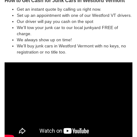
How to Get Cash for Junk Cars in Westford Vermont
Get an instant quote by calling us right now.
Set up an appointment with one of our Westford VT drivers.
Our driver will pay you cash on the spot
We'll tow your junk car to our local junkyard FREE of
charge.
We always show up on time!
We'll buy junk cars in Westford Vermont with no keys, no
registration or no title too.