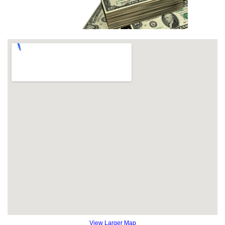
View Larger Map