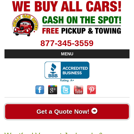
877-345-3559
MENU
Get a Quote Now!