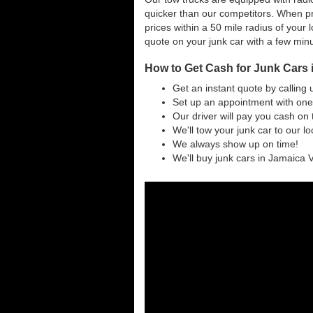
quicker than our competitors. When pr
prices within a 50 mile radius of your l
quote on your junk car with a few min
How to Get Cash for Junk Cars
Get an instant quote by calling 
Set up an appointment with one
Our driver will pay you cash on 
We'll tow your junk car to our l
We always show up on time!
We'll buy junk cars in Jamaica V