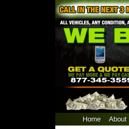
Home
About