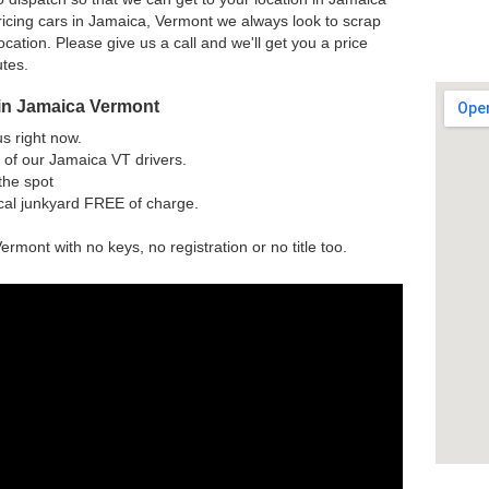
icing cars in Jamaica, Vermont we always look to scrap
ocation. Please give us a call and we'll get you a price
utes.
 in Jamaica Vermont
us right now.
 of our Jamaica VT drivers.
the spot
ocal junkyard FREE of charge.
ermont with no keys, no registration or no title too.