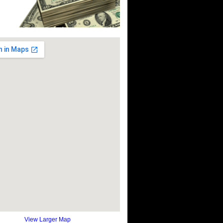
View Larger Map