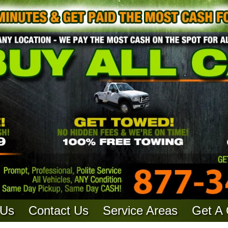
 Us
Contact Us
Service Areas
Get A