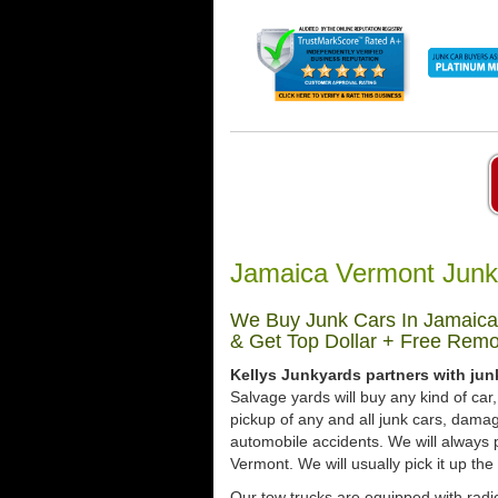
Jamaica Vermont Junk
We Buy Junk Cars In Jamaica
& Get Top Dollar + Free Remo
Kellys Junkyards partners with jun
Salvage yards will buy any kind of ca
pickup of any and all junk cars, dama
automobile accidents. We will always 
Vermont. We will usually pick it up the
Our tow trucks are equipped with radio