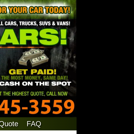
 Quote
FAQ