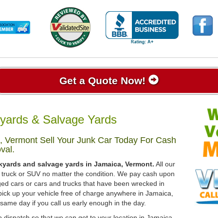
Get a Quote Now!
yards & Salvage Yards
, Vermont Sell Your Junk Car Today For Cash
val.
kyards and salvage yards in Jamaica, Vermont.
All our
r, truck or SUV no matter the condition. We pay cash upon
ged cars or cars and trucks that have been wrecked in
pick up your vehicle free of charge anywhere in Jamaica,
 same day if you call us early enough in the day.
 dispatch so that we can get to your location in Jamaica