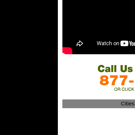
Citie