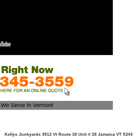
s We Serve In Vermont
Kellys Junkyards 3912 Vt Route 30 Unit # 28 Jamaica VT 5343