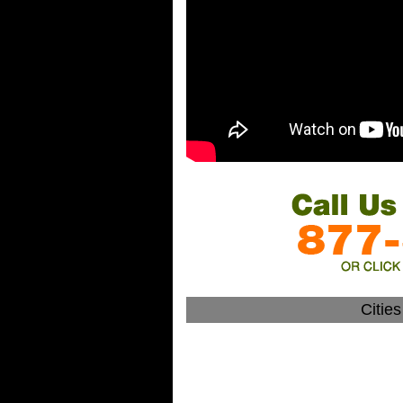
Citie