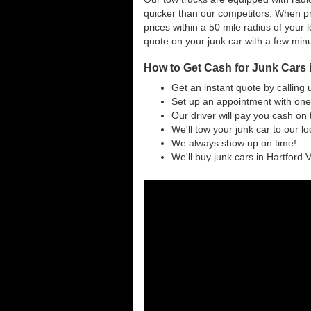
quicker than our competitors. When pr
prices within a 50 mile radius of your l
quote on your junk car with a few min
How to Get Cash for Junk Cars 
Get an instant quote by calling 
Set up an appointment with one 
Our driver will pay you cash on 
We'll tow your junk car to our l
We always show up on time!
We'll buy junk cars in Hartford V