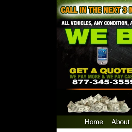
Home
About