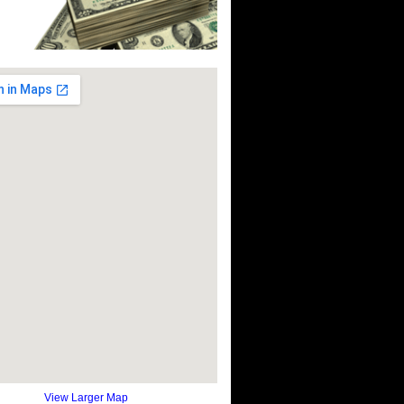
View Larger Map