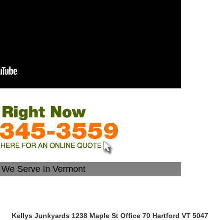
s We Serve In Vermont
Kellys Junkyards 1238 Maple St Office 70 Hartford VT 5047