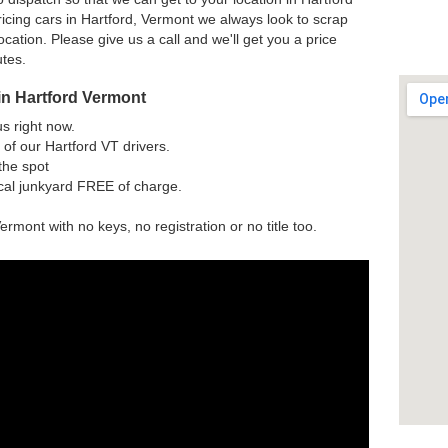
icing cars in Hartford, Vermont we always look to scrap
ocation. Please give us a call and we'll get you a price
utes.
in Hartford Vermont
us right now.
of our Hartford VT drivers.
the spot
ocal junkyard FREE of charge.
ermont with no keys, no registration or no title too.