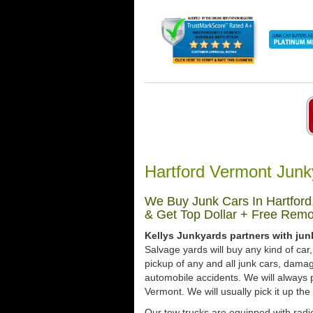
Hartford Vermont Junk
We Buy Junk Cars In Hartford
& Get Top Dollar + Free Remo
Kellys Junkyards partners with jun
Salvage yards will buy any kind of ca
pickup of any and all junk cars, dama
automobile accidents. We will always p
Vermont. We will usually pick it up the
Our tow trucks are equipped with radio