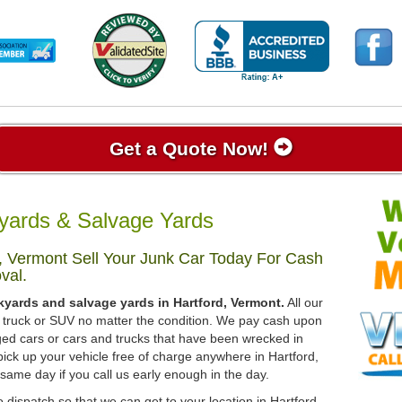
Get a Quote Now!
yards & Salvage Yards
, Vermont Sell Your Junk Car Today For Cash
val.
kyards and salvage yards in Hartford, Vermont.
All our
r, truck or SUV no matter the condition. We pay cash upon
ged cars or cars and trucks that have been wrecked in
ick up your vehicle free of charge anywhere in Hartford,
 same day if you call us early enough in the day.
 dispatch so that we can get to your location in Hartford