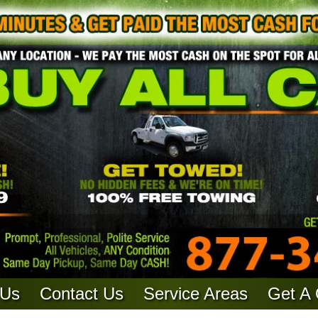
 Us
Contact Us
Service Areas
Get A