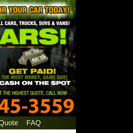
 Quote
FAQ