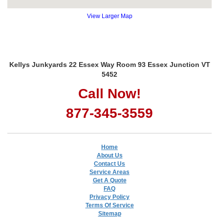
View Larger Map
Kellys Junkyards 22 Essex Way Room 93 Essex Junction VT
5452
Call Now!
877-345-3559
Home
About Us
Contact Us
Service Areas
Get A Quote
FAQ
Privacy Policy
Terms Of Service
Sitemap