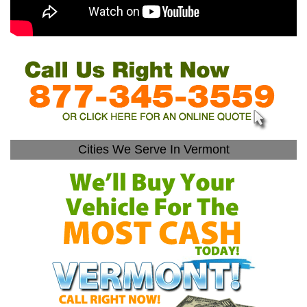
Cities We Serve In Vermont