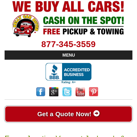
877-345-3559
MENU
Get a Quote Now!