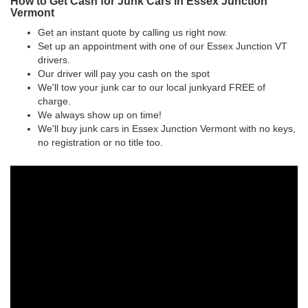
How to Get Cash for Junk Cars in Essex Junction
Vermont
Get an instant quote by calling us right now.
Set up an appointment with one of our Essex Junction VT
drivers.
Our driver will pay you cash on the spot
We'll tow your junk car to our local junkyard FREE of
charge.
We always show up on time!
We'll buy junk cars in Essex Junction Vermont with no keys,
no registration or no title too.