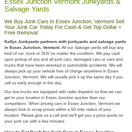
Essex Junction Vermont Junkyards &
Salvage Yards
We Buy Junk Cars In Essex Junction, Vermont Sell
Your Junk Car Today For Cash & Get Top Dollar +
Free Removal.
Kellys Junkyards partners with junkyards and salvage yards
in Essex Junction, Vermont.
All our Salvage yards will buy any
kind of car, truck or SUV no matter the condition. We pay cash
upon pickup of any and all junk cars, damaged cars or cars and
trucks that have been wrecked in automobile accidents. We will
always pick up your vehicle free of charge anywhere in Essex
Junction, Vermont. We will usually pick it up the same day if you
call us early enough in the day.
Our tow trucks are equipped with radio dispatch so that we can
get to your location in Essex Junction quicker than our
competitors. When pricing cars in Essex Junction, Vermont we
always look to scrap prices within a 50 mile radius of your
location. Please give us a call and we'll get you a price quote on
your junk car with a few minutes.