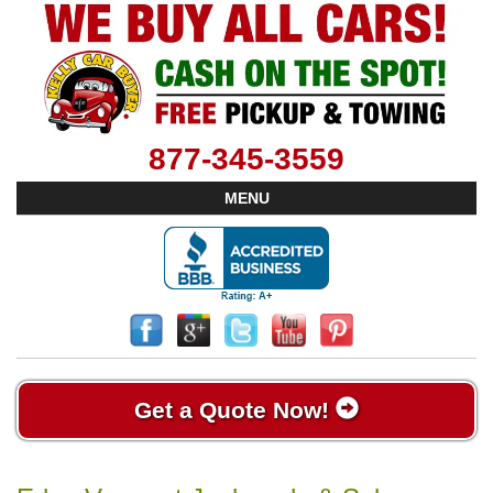
877-345-3559
MENU
Get a Quote Now!