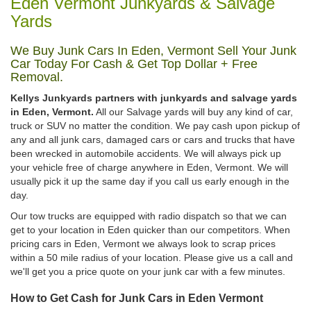
Eden Vermont Junkyards & Salvage
Yards
We Buy Junk Cars In Eden, Vermont Sell Your Junk
Car Today For Cash & Get Top Dollar + Free
Removal.
Kellys Junkyards partners with junkyards and salvage yards
in Eden, Vermont.
All our Salvage yards will buy any kind of car,
truck or SUV no matter the condition. We pay cash upon pickup of
any and all junk cars, damaged cars or cars and trucks that have
been wrecked in automobile accidents. We will always pick up
your vehicle free of charge anywhere in Eden, Vermont. We will
usually pick it up the same day if you call us early enough in the
day.
Our tow trucks are equipped with radio dispatch so that we can
get to your location in Eden quicker than our competitors. When
pricing cars in Eden, Vermont we always look to scrap prices
within a 50 mile radius of your location. Please give us a call and
we'll get you a price quote on your junk car with a few minutes.
How to Get Cash for Junk Cars in Eden Vermont