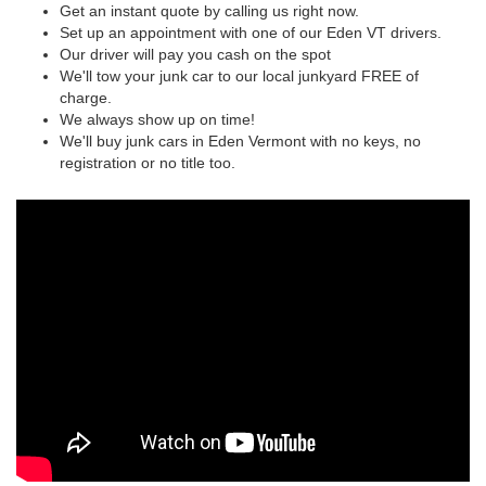
Get an instant quote by calling us right now.
Set up an appointment with one of our Eden VT drivers.
Our driver will pay you cash on the spot
We'll tow your junk car to our local junkyard FREE of
charge.
We always show up on time!
We'll buy junk cars in Eden Vermont with no keys, no
registration or no title too.