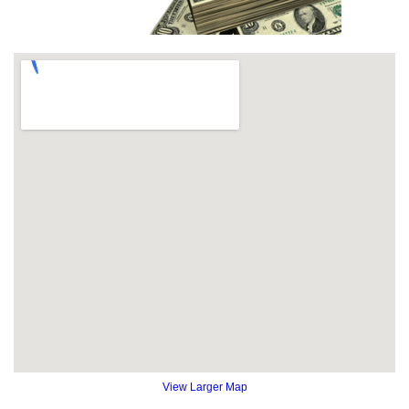
View Larger Map