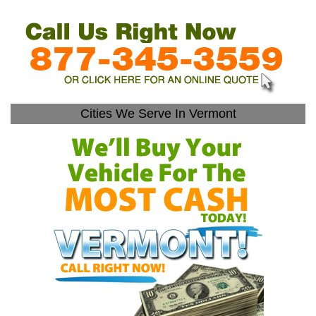
Cities We Serve In Vermont