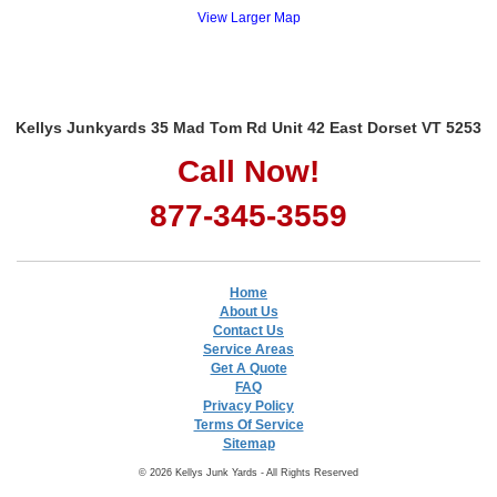
View Larger Map
Kellys Junkyards 35 Mad Tom Rd Unit 42 East Dorset VT 5253
Call Now!
877-345-3559
Home
About Us
Contact Us
Service Areas
Get A Quote
FAQ
Privacy Policy
Terms Of Service
Sitemap
© 2026 Kellys Junk Yards - All Rights Reserved