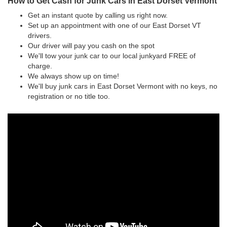
How to Get Cash for Junk Cars in East Dorset Vermont
Get an instant quote by calling us right now.
Set up an appointment with one of our East Dorset VT
drivers.
Our driver will pay you cash on the spot
We'll tow your junk car to our local junkyard FREE of
charge.
We always show up on time!
We'll buy junk cars in East Dorset Vermont with no keys, no
registration or no title too.