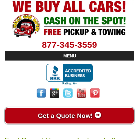
877-345-3559
MENU
Get a Quote Now!