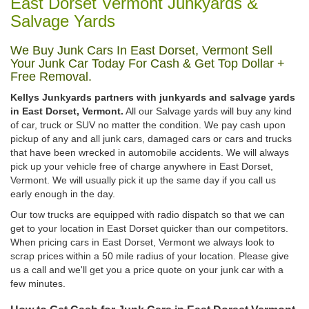
East Dorset Vermont Junkyards &
Salvage Yards
We Buy Junk Cars In East Dorset, Vermont Sell
Your Junk Car Today For Cash & Get Top Dollar +
Free Removal.
Kellys Junkyards partners with junkyards and salvage yards
in East Dorset, Vermont.
All our Salvage yards will buy any kind
of car, truck or SUV no matter the condition. We pay cash upon
pickup of any and all junk cars, damaged cars or cars and trucks
that have been wrecked in automobile accidents. We will always
pick up your vehicle free of charge anywhere in East Dorset,
Vermont. We will usually pick it up the same day if you call us
early enough in the day.
Our tow trucks are equipped with radio dispatch so that we can
get to your location in East Dorset quicker than our competitors.
When pricing cars in East Dorset, Vermont we always look to
scrap prices within a 50 mile radius of your location. Please give
us a call and we'll get you a price quote on your junk car with a
few minutes.