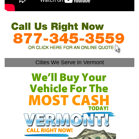
Cities We Serve In Vermont