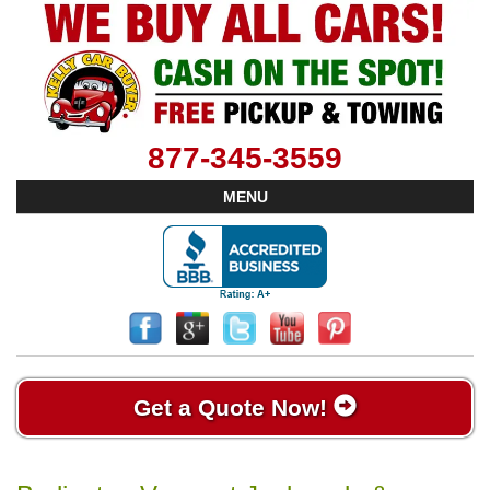
877-345-3559
MENU
Get a Quote Now!