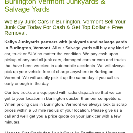
Burlington Vermont Junkyards &
Salvage Yards
We Buy Junk Cars In Burlington, Vermont Sell Your
Junk Car Today For Cash & Get Top Dollar + Free
Removal.
Kellys Junkyards partners with junkyards and salvage yards
in Burlington, Vermont.
All our Salvage yards will buy any kind of
car, truck or SUV no matter the condition. We pay cash upon
pickup of any and all junk cars, damaged cars or cars and trucks
that have been wrecked in automobile accidents. We will always
pick up your vehicle free of charge anywhere in Burlington,
Vermont. We will usually pick it up the same day if you call us
early enough in the day.
Our tow trucks are equipped with radio dispatch so that we can
get to your location in Burlington quicker than our competitors.
When pricing cars in Burlington, Vermont we always look to scrap
prices within a 50 mile radius of your location. Please give us a
call and we'll get you a price quote on your junk car with a few
minutes.