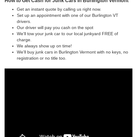
How to Get Cash for Junk Cars in Burlington Vermont
Get an instant quote by calling us right now.
Set up an appointment with one of our Burlington VT
drivers.
Our driver will pay you cash on the spot
We'll tow your junk car to our local junkyard FREE of
charge.
We always show up on time!
We'll buy junk cars in Burlington Vermont with no keys, no
registration or no title too.