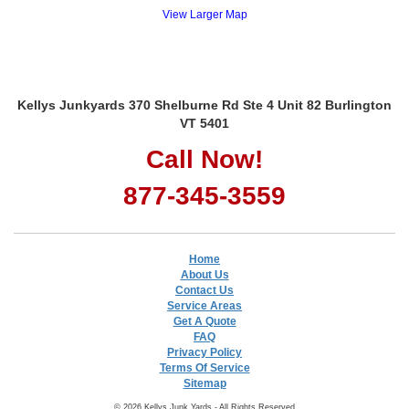
View Larger Map
Kellys Junkyards 370 Shelburne Rd Ste 4 Unit 82 Burlington
VT 5401
Call Now!
877-345-3559
Home
About Us
Contact Us
Service Areas
Get A Quote
FAQ
Privacy Policy
Terms Of Service
Sitemap
© 2026 Kellys Junk Yards - All Rights Reserved