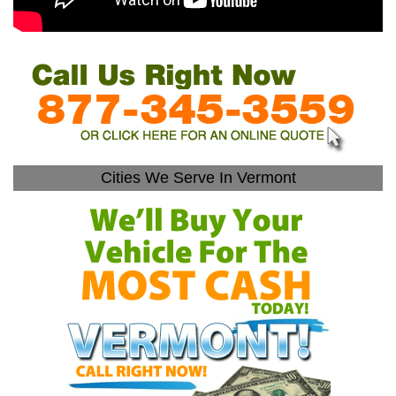
Cities We Serve In Vermont