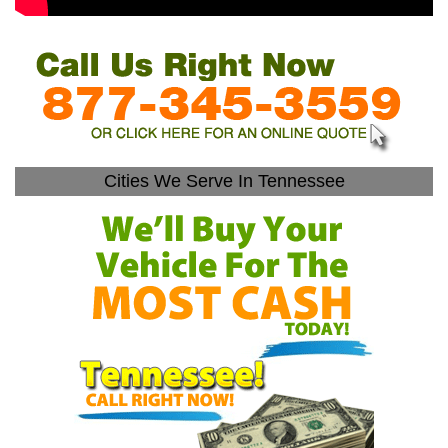
Cities We Serve In Tennessee