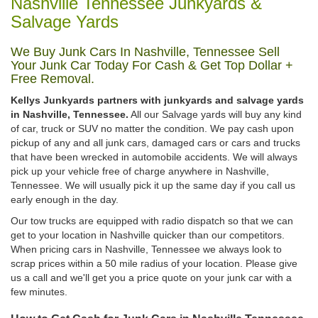
Nashville Tennessee Junkyards &
Salvage Yards
We Buy Junk Cars In Nashville, Tennessee Sell
Your Junk Car Today For Cash & Get Top Dollar +
Free Removal.
Kellys Junkyards partners with junkyards and salvage yards
in Nashville, Tennessee.
All our Salvage yards will buy any kind
of car, truck or SUV no matter the condition. We pay cash upon
pickup of any and all junk cars, damaged cars or cars and trucks
that have been wrecked in automobile accidents. We will always
pick up your vehicle free of charge anywhere in Nashville,
Tennessee. We will usually pick it up the same day if you call us
early enough in the day.
Our tow trucks are equipped with radio dispatch so that we can
get to your location in Nashville quicker than our competitors.
When pricing cars in Nashville, Tennessee we always look to
scrap prices within a 50 mile radius of your location. Please give
us a call and we'll get you a price quote on your junk car with a
few minutes.