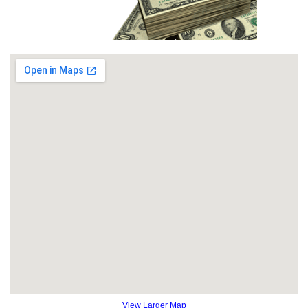
View Larger Map