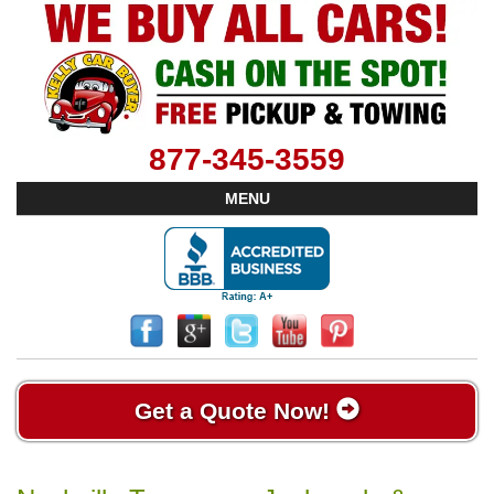
877-345-3559
MENU
Get a Quote Now!