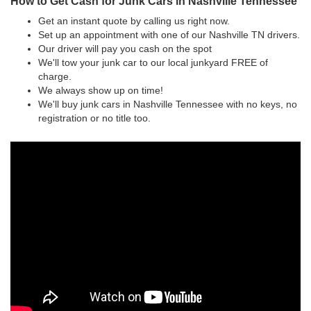
How to Get Cash for Junk Cars in Nashville Tennessee
Get an instant quote by calling us right now.
Set up an appointment with one of our Nashville TN drivers.
Our driver will pay you cash on the spot
We'll tow your junk car to our local junkyard FREE of
charge.
We always show up on time!
We'll buy junk cars in Nashville Tennessee with no keys, no
registration or no title too.