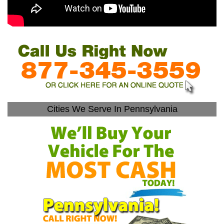
Cities We Serve In Pennsylvania