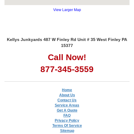
View Larger Map
Kellys Junkyards 487 W Finley Rd Unit # 35 West Finley PA
15377
Call Now!
877-345-3559
Home
About Us
Contact Us
Service Areas
Get A Quote
FAQ
Privacy Policy
Terms Of Service
Sitemap