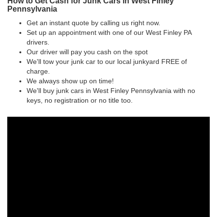
How to Get Cash for Junk Cars in West Finley
Pennsylvania
Get an instant quote by calling us right now.
Set up an appointment with one of our West Finley PA
drivers.
Our driver will pay you cash on the spot
We'll tow your junk car to our local junkyard FREE of
charge.
We always show up on time!
We'll buy junk cars in West Finley Pennsylvania with no
keys, no registration or no title too.