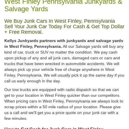
West Finley Pennsylvania Junkyards &
Salvage Yards
We Buy Junk Cars In West Finley, Pennsylvania
Sell Your Junk Car Today For Cash & Get Top Dollar
+ Free Removal.
Kellys Junkyards partners with junkyards and salvage yards
in West Finley, Pennsylvania.
All our Salvage yards will buy any
kind of car, truck or SUV no matter the condition. We pay cash
upon pickup of any and all junk cars, damaged cars or cars and
trucks that have been wrecked in automobile accidents. We will
always pick up your vehicle free of charge anywhere in West
Finley, Pennsylvania. We will usually pick it up the same day if you
call us early enough in the day.
Our tow trucks are equipped with radio dispatch so that we can
get to your location in West Finley quicker than our competitors.
When pricing cars in West Finley, Pennsylvania we always look to
scrap prices within a 50 mile radius of your location. Please give
us a call and we'll get you a price quote on your junk car with a
few minutes.