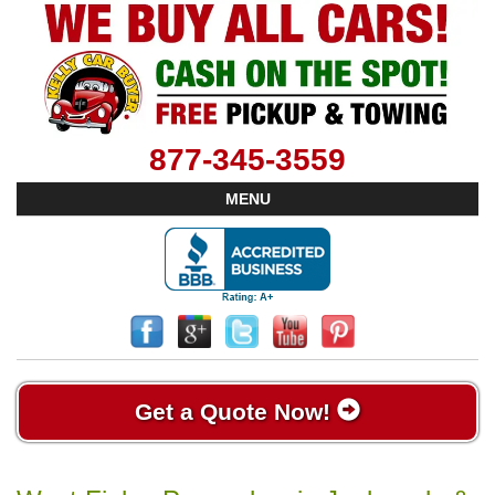
877-345-3559
MENU
Get a Quote Now!