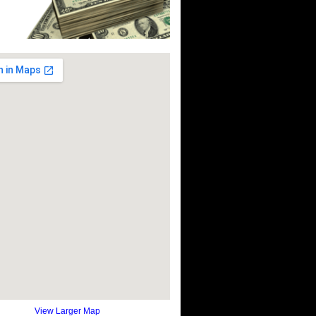
View Larger Map