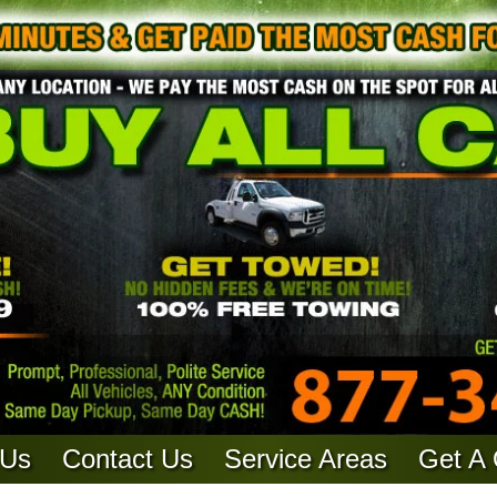
 Us
Contact Us
Service Areas
Get A