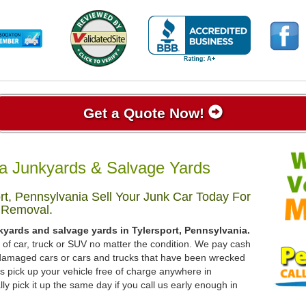
Get a Quote Now!
ia Junkyards & Salvage Yards
rt, Pennsylvania Sell Your Junk Car Today For
 Removal.
kyards and salvage yards in Tylersport, Pennsylvania.
d of car, truck or SUV no matter the condition. We pay cash
, damaged cars or cars and trucks that have been wrecked
s pick up your vehicle free of charge anywhere in
ly pick it up the same day if you call us early enough in