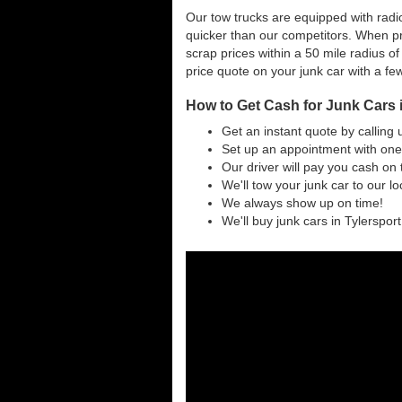
Our tow trucks are equipped with radio
quicker than our competitors. When pr
scrap prices within a 50 mile radius of
price quote on your junk car with a fe
How to Get Cash for Junk Cars 
Get an instant quote by calling 
Set up an appointment with one 
Our driver will pay you cash on 
We'll tow your junk car to our l
We always show up on time!
We'll buy junk cars in Tylersport