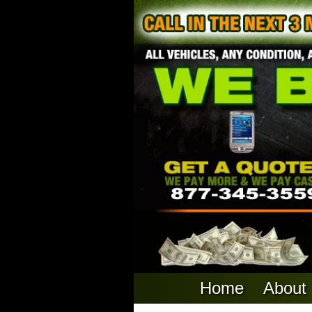
Home
About