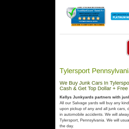
Tylersport Pennsylvan
We Buy Junk Cars In Tylerspo
Cash & Get Top Dollar + Free
Kellys Junkyards partners with jun
All our Salvage yards will buy any kin
upon pickup of any and all junk cars
in automobile accidents. We will alway
Tylersport, Pennsylvania. We will usual
the day.