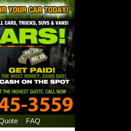
 Quote
FAQ