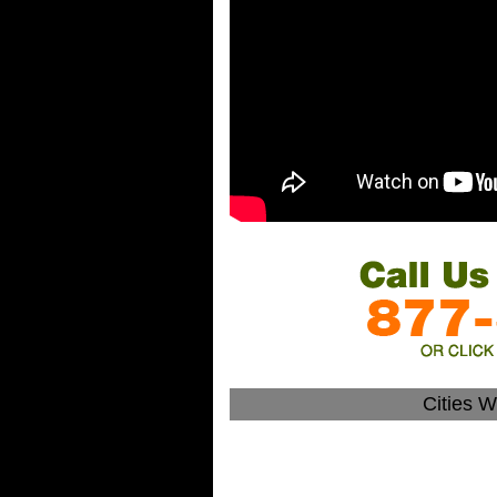
Cities 