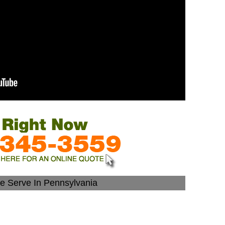
We Serve In Pennsylvania