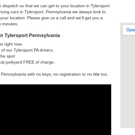
 dispatch so that we can get to your location in Tylersport
icing cars in Tylersport, Pennsylvania we always look to
 your location. Please give us a call and we'll get you a
w minutes.
in Tylersport Pennsylvania
us right now.
of our Tylersport PA drivers.
the spot
ocal junkyard FREE of charge.
 Pennsylvania with no keys, no registration or no title too.