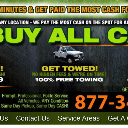
 Us
Contact Us
Service Areas
Get A