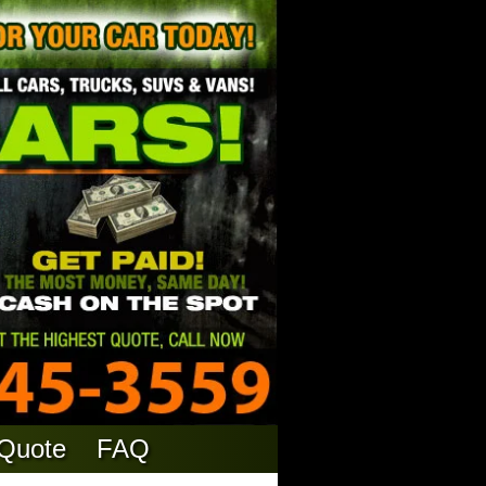
 Quote
FAQ