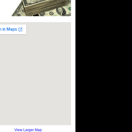
View Larger Map