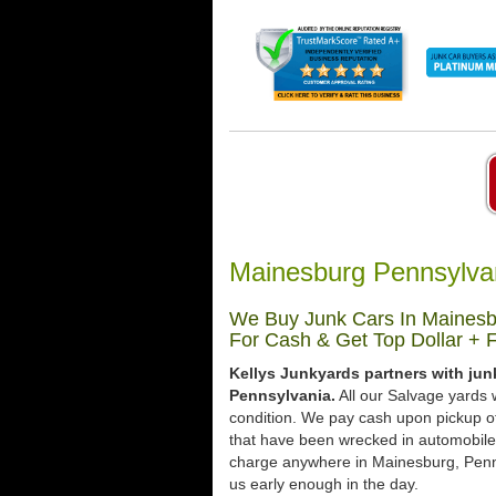
Mainesburg Pennsylva
We Buy Junk Cars In Mainesbu
For Cash & Get Top Dollar + 
Kellys Junkyards partners with ju
Pennsylvania.
All our Salvage yards w
condition. We pay cash upon pickup of
that have been wrecked in automobile 
charge anywhere in Mainesburg, Pennsy
us early enough in the day.