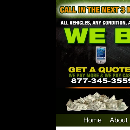
Home
About