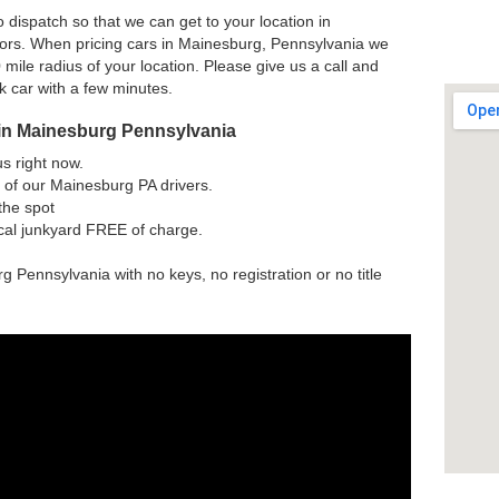
 dispatch so that we can get to your location in
ors. When pricing cars in Mainesburg, Pennsylvania we
 mile radius of your location. Please give us a call and
nk car with a few minutes.
 in Mainesburg Pennsylvania
us right now.
 of our Mainesburg PA drivers.
the spot
ocal junkyard FREE of charge.
g Pennsylvania with no keys, no registration or no title