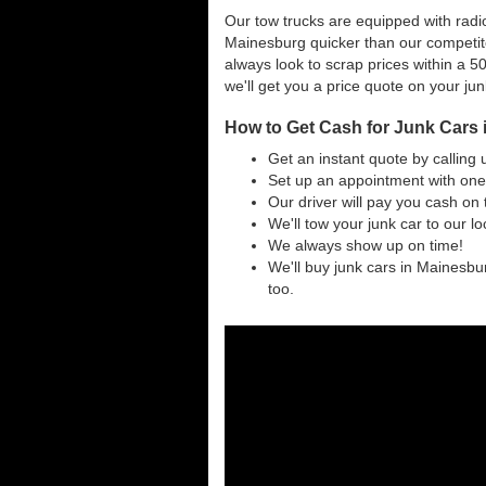
Our tow trucks are equipped with radio
Mainesburg quicker than our competit
always look to scrap prices within a 50
we'll get you a price quote on your ju
How to Get Cash for Junk Cars
Get an instant quote by calling 
Set up an appointment with one
Our driver will pay you cash on 
We'll tow your junk car to our l
We always show up on time!
We'll buy junk cars in Mainesbur
too.