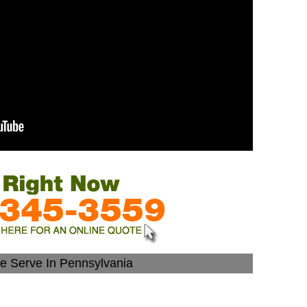
We Serve In Pennsylvania