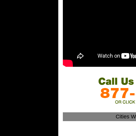
Cities 