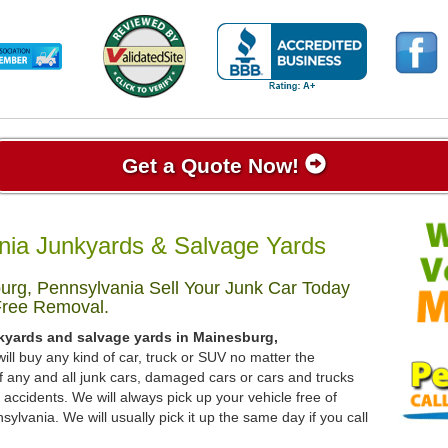
Get a Quote Now!
nia Junkyards & Salvage Yards
rg, Pennsylvania Sell Your Junk Car Today
Free Removal.
nkyards and salvage yards in Mainesburg,
ill buy any kind of car, truck or SUV no matter the
 any and all junk cars, damaged cars or cars and trucks
accidents. We will always pick up your vehicle free of
lvania. We will usually pick it up the same day if you call