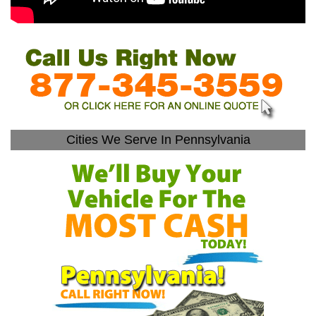
Cities We Serve In Pennsylvania