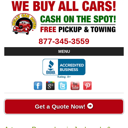
877-345-3559
MENU
Get a Quote Now!