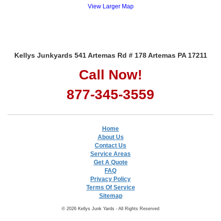
View Larger Map
Kellys Junkyards 541 Artemas Rd # 178 Artemas PA 17211
Call Now!
877-345-3559
Home
About Us
Contact Us
Service Areas
Get A Quote
FAQ
Privacy Policy
Terms Of Service
Sitemap
© 2026 Kellys Junk Yards - All Rights Reserved