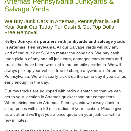
Artemas Pennsylvania Junkyards &
Salvage Yards
We Buy Junk Cars In Artemas, Pennsylvania Sell
Your Junk Car Today For Cash & Get Top Dollar +
Free Removal.
Kellys Junkyards partners with junkyards and salvage yards
in Artemas, Pennsylvania.
All our Salvage yards will buy any
kind of car, truck or SUV no matter the condition. We pay cash
upon pickup of any and all junk cars, damaged cars or cars and
trucks that have been wrecked in automobile accidents. We will
always pick up your vehicle free of charge anywhere in Artemas,
Pennsylvania. We will usually pick it up the same day if you call us
early enough in the day.
Our tow trucks are equipped with radio dispatch so that we can
get to your location in Artemas quicker than our competitors.
When pricing cars in Artemas, Pennsylvania we always look to
scrap prices within a 50 mile radius of your location. Please give
us a call and we'll get you a price quote on your junk car with a
few minutes.