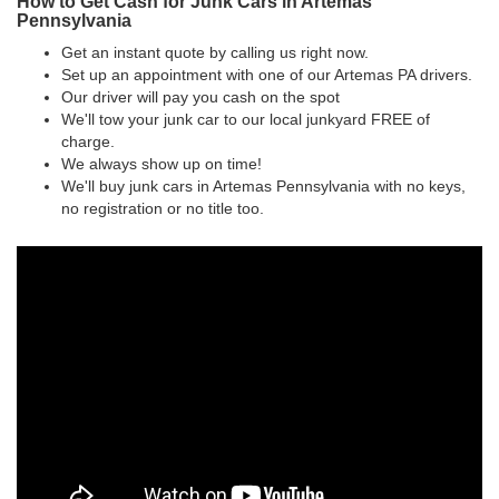
How to Get Cash for Junk Cars in Artemas
Pennsylvania
Get an instant quote by calling us right now.
Set up an appointment with one of our Artemas PA drivers.
Our driver will pay you cash on the spot
We'll tow your junk car to our local junkyard FREE of
charge.
We always show up on time!
We'll buy junk cars in Artemas Pennsylvania with no keys,
no registration or no title too.