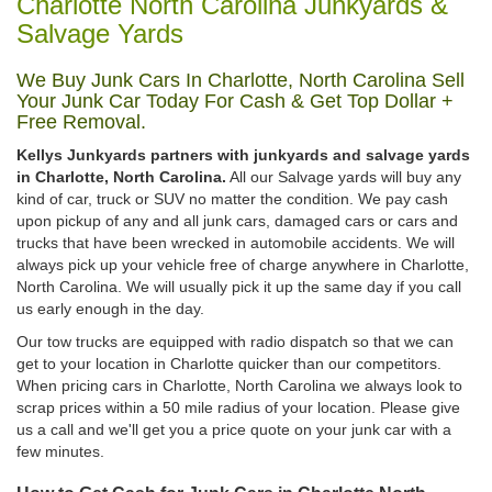
Charlotte North Carolina Junkyards &
Salvage Yards
We Buy Junk Cars In Charlotte, North Carolina Sell
Your Junk Car Today For Cash & Get Top Dollar +
Free Removal.
Kellys Junkyards partners with junkyards and salvage yards
in Charlotte, North Carolina.
All our Salvage yards will buy any
kind of car, truck or SUV no matter the condition. We pay cash
upon pickup of any and all junk cars, damaged cars or cars and
trucks that have been wrecked in automobile accidents. We will
always pick up your vehicle free of charge anywhere in Charlotte,
North Carolina. We will usually pick it up the same day if you call
us early enough in the day.
Our tow trucks are equipped with radio dispatch so that we can
get to your location in Charlotte quicker than our competitors.
When pricing cars in Charlotte, North Carolina we always look to
scrap prices within a 50 mile radius of your location. Please give
us a call and we'll get you a price quote on your junk car with a
few minutes.