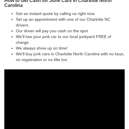
How to Get Cash for Junk Cars in Charlotte North
Carolina
Get an instant quote by calling us right now.
Set up an appointment with one of our Charlotte NC
drivers.
Our driver will pay you cash on the spot
We'll tow your junk car to our local junkyard FREE of
charge.
We always show up on time!
We'll buy junk cars in Charlotte North Carolina with no keys,
no registration or no title too.