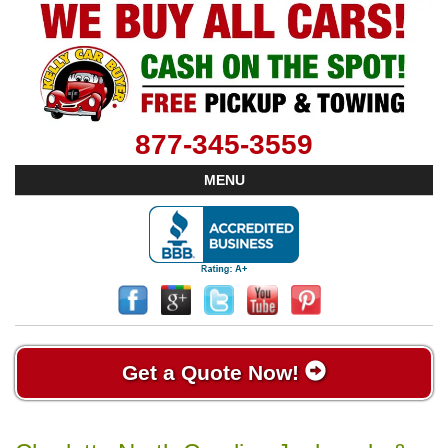
877-345-3559
MENU
Get a Quote Now!