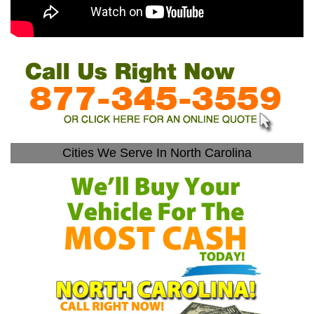
Cities We Serve In North Carolina