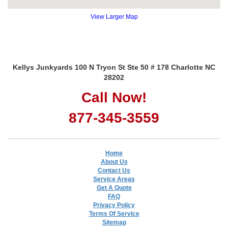
View Larger Map
Kellys Junkyards 100 N Tryon St Ste 50 # 178 Charlotte NC
28202
Call Now!
877-345-3559
Home
About Us
Contact Us
Service Areas
Get A Quote
FAQ
Privacy Policy
Terms Of Service
Sitemap