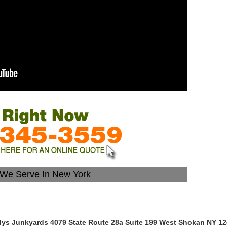
s We Serve In New York
lys Junkyards 4079 State Route 28a Suite 199 West Shokan NY 1