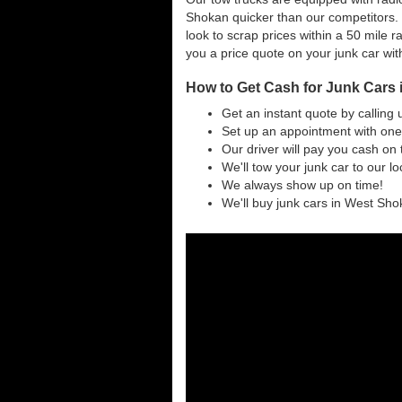
Shokan quicker than our competitors.
look to scrap prices within a 50 mile ra
you a price quote on your junk car wit
How to Get Cash for Junk Cars
Get an instant quote by calling 
Set up an appointment with one
Our driver will pay you cash on 
We'll tow your junk car to our l
We always show up on time!
We'll buy junk cars in West Shok