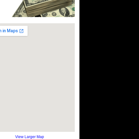
View Larger Map