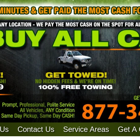
 Us
Contact Us
Service Areas
Get A