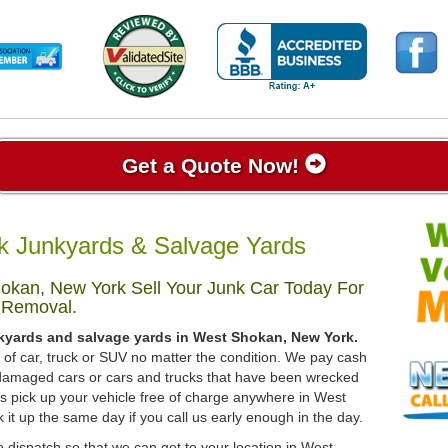
Get a Quote Now!
 Junkyards & Salvage Yards
okan, New York Sell Your Junk Car Today For
 Removal.
nkyards and salvage yards in West Shokan, New York.
d of car, truck or SUV no matter the condition. We pay cash
, damaged cars or cars and trucks that have been wrecked
ys pick up your vehicle free of charge anywhere in West
 it up the same day if you call us early enough in the day.
 dispatch so that we can get to your location in West