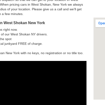
 When pricing cars in West Shokan, New York we always
dius of your location. Please give us a call and we'll get
h a few minutes.
 in West Shokan New York
us right now.
 of our West Shokan NY drivers.
the spot
ocal junkyard FREE of charge.
an New York with no keys, no registration or no title too.