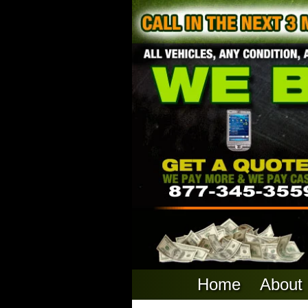
Home
About