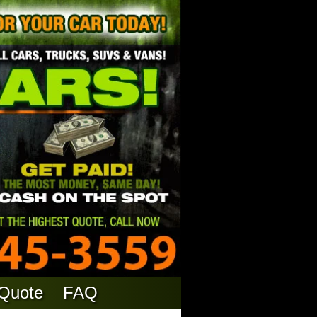
 Quote
FAQ