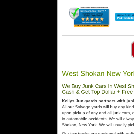
West Shokan New York
We Buy Junk Cars In West Sh
Cash & Get Top Dollar + Free
Kellys Junkyards partners with ju
All our Salvage yards will buy any kin
upon pickup of any and all junk cars
in automobile accidents. We will alwa
Shokan, New York. We will usually pick
Our tow trucks are equipped with radio