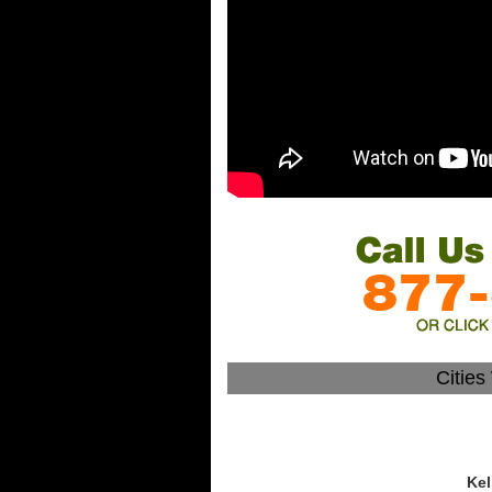
Citie
Kel