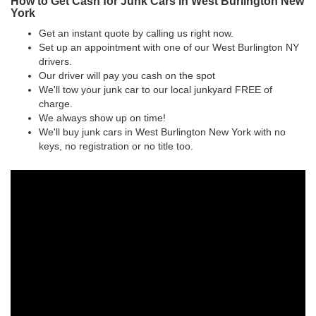
How to Get Cash for Junk Cars in West Burlington New
York
Get an instant quote by calling us right now.
Set up an appointment with one of our West Burlington NY
drivers.
Our driver will pay you cash on the spot
We'll tow your junk car to our local junkyard FREE of
charge.
We always show up on time!
We'll buy junk cars in West Burlington New York with no
keys, no registration or no title too.