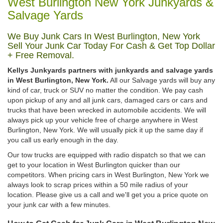
West Burlington New York Junkyards &
Salvage Yards
We Buy Junk Cars In West Burlington, New York
Sell Your Junk Car Today For Cash & Get Top Dollar
+ Free Removal.
Kellys Junkyards partners with junkyards and salvage yards
in West Burlington, New York.
All our Salvage yards will buy any
kind of car, truck or SUV no matter the condition. We pay cash
upon pickup of any and all junk cars, damaged cars or cars and
trucks that have been wrecked in automobile accidents. We will
always pick up your vehicle free of charge anywhere in West
Burlington, New York. We will usually pick it up the same day if
you call us early enough in the day.
Our tow trucks are equipped with radio dispatch so that we can
get to your location in West Burlington quicker than our
competitors. When pricing cars in West Burlington, New York we
always look to scrap prices within a 50 mile radius of your
location. Please give us a call and we'll get you a price quote on
your junk car with a few minutes.