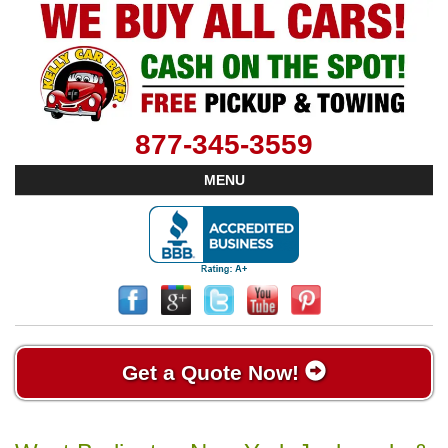
877-345-3559
MENU
Get a Quote Now!