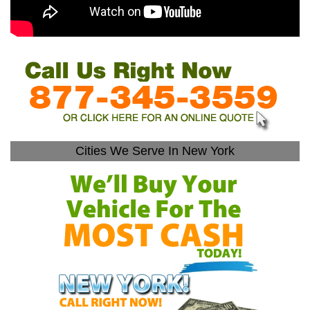
Cities We Serve In New York