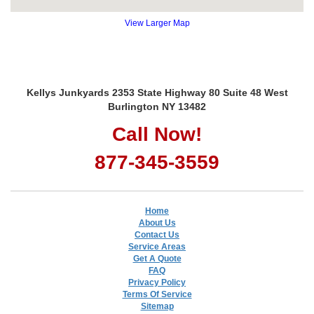
View Larger Map
Kellys Junkyards 2353 State Highway 80 Suite 48 West
Burlington NY 13482
Call Now!
877-345-3559
Home
About Us
Contact Us
Service Areas
Get A Quote
FAQ
Privacy Policy
Terms Of Service
Sitemap