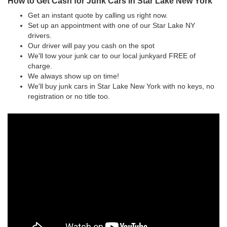
How to Get Cash for Junk Cars in Star Lake New York
Get an instant quote by calling us right now.
Set up an appointment with one of our Star Lake NY
drivers.
Our driver will pay you cash on the spot
We'll tow your junk car to our local junkyard FREE of
charge.
We always show up on time!
We'll buy junk cars in Star Lake New York with no keys, no
registration or no title too.