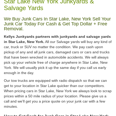
Star Lake New York Junkyards &
Salvage Yards
We Buy Junk Cars In Star Lake, New York Sell Your
Junk Car Today For Cash & Get Top Dollar + Free
Removal.
Kellys Junkyards partners with junkyards and salvage yards
in Star Lake, New York.
All our Salvage yards will buy any kind of
car, truck or SUV no matter the condition. We pay cash upon
pickup of any and all junk cars, damaged cars or cars and trucks
that have been wrecked in automobile accidents. We will always
pick up your vehicle free of charge anywhere in Star Lake, New
York. We will usually pick it up the same day if you call us early
enough in the day.
Our tow trucks are equipped with radio dispatch so that we can
get to your location in Star Lake quicker than our competitors.
When pricing cars in Star Lake, New York we always look to scrap
prices within a 50 mile radius of your location. Please give us a
call and we'll get you a price quote on your junk car with a few
minutes.