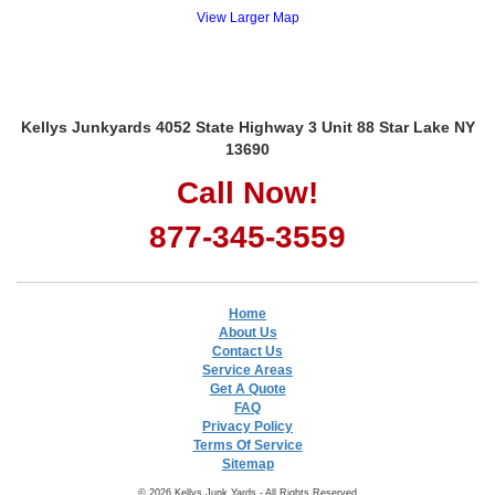
View Larger Map
Kellys Junkyards 4052 State Highway 3 Unit 88 Star Lake NY
13690
Call Now!
877-345-3559
Home
About Us
Contact Us
Service Areas
Get A Quote
FAQ
Privacy Policy
Terms Of Service
Sitemap
© 2026 Kellys Junk Yards - All Rights Reserved