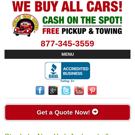
877-345-3559
MENU
Get a Quote Now!