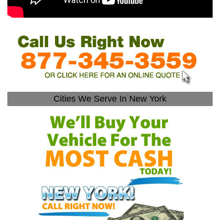
Cities We Serve In New York