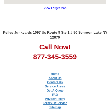
View Larger Map
Kellys Junkyards 1097 Us Route 9 Ste 1 # 80 Schroon Lake NY
12870
Call Now!
877-345-3559
Home
About Us
Contact Us
Service Areas
Get A Quote
FAQ
Privacy Policy
Terms Of Service
Sitemap