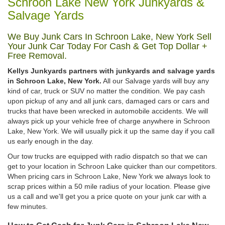
Schroon Lake New York Junkyards &
Salvage Yards
We Buy Junk Cars In Schroon Lake, New York Sell
Your Junk Car Today For Cash & Get Top Dollar +
Free Removal.
Kellys Junkyards partners with junkyards and salvage yards
in Schroon Lake, New York.
All our Salvage yards will buy any
kind of car, truck or SUV no matter the condition. We pay cash
upon pickup of any and all junk cars, damaged cars or cars and
trucks that have been wrecked in automobile accidents. We will
always pick up your vehicle free of charge anywhere in Schroon
Lake, New York. We will usually pick it up the same day if you call
us early enough in the day.
Our tow trucks are equipped with radio dispatch so that we can
get to your location in Schroon Lake quicker than our competitors.
When pricing cars in Schroon Lake, New York we always look to
scrap prices within a 50 mile radius of your location. Please give
us a call and we'll get you a price quote on your junk car with a
few minutes.