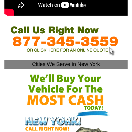
Cities We Serve In New York