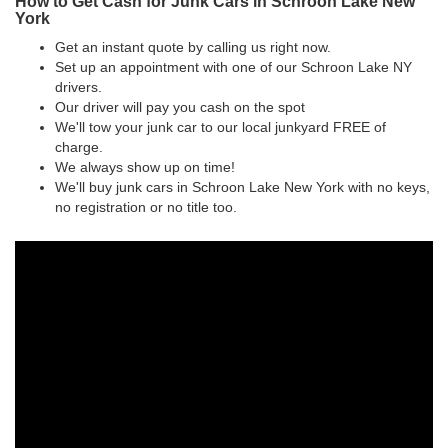
How to Get Cash for Junk Cars in Schroon Lake New
York
Get an instant quote by calling us right now.
Set up an appointment with one of our Schroon Lake NY
drivers.
Our driver will pay you cash on the spot
We'll tow your junk car to our local junkyard FREE of
charge.
We always show up on time!
We'll buy junk cars in Schroon Lake New York with no keys,
no registration or no title too.