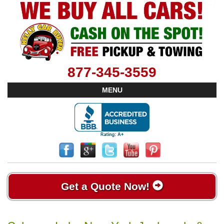
877-345-3559
MENU
Get a Quote Now!