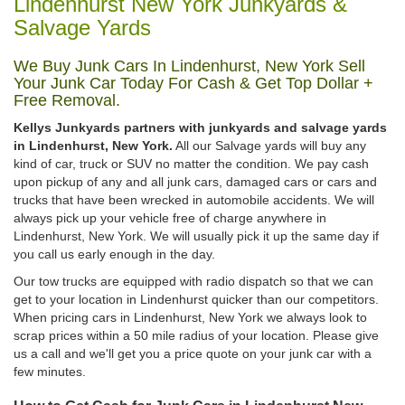
Lindenhurst New York Junkyards &
Salvage Yards
We Buy Junk Cars In Lindenhurst, New York Sell
Your Junk Car Today For Cash & Get Top Dollar +
Free Removal.
Kellys Junkyards partners with junkyards and salvage yards
in Lindenhurst, New York.
All our Salvage yards will buy any
kind of car, truck or SUV no matter the condition. We pay cash
upon pickup of any and all junk cars, damaged cars or cars and
trucks that have been wrecked in automobile accidents. We will
always pick up your vehicle free of charge anywhere in
Lindenhurst, New York. We will usually pick it up the same day if
you call us early enough in the day.
Our tow trucks are equipped with radio dispatch so that we can
get to your location in Lindenhurst quicker than our competitors.
When pricing cars in Lindenhurst, New York we always look to
scrap prices within a 50 mile radius of your location. Please give
us a call and we'll get you a price quote on your junk car with a
few minutes.