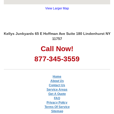
View Larger Map
Kellys Junkyards 65 E Hoffman Ave Suite 180 Lindenhurst NY
11757
Call Now!
877-345-3559
Home
About Us
Contact Us
Service Areas
Get A Quote
FAQ
Privacy Policy
Terms Of Service
Sitemap