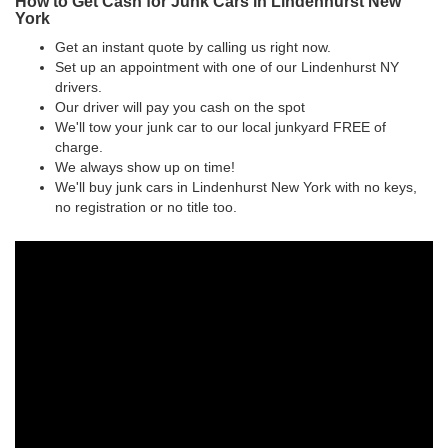
How to Get Cash for Junk Cars in Lindenhurst New
York
Get an instant quote by calling us right now.
Set up an appointment with one of our Lindenhurst NY
drivers.
Our driver will pay you cash on the spot
We'll tow your junk car to our local junkyard FREE of
charge.
We always show up on time!
We'll buy junk cars in Lindenhurst New York with no keys,
no registration or no title too.