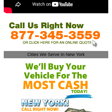
Cities We Serve In New York