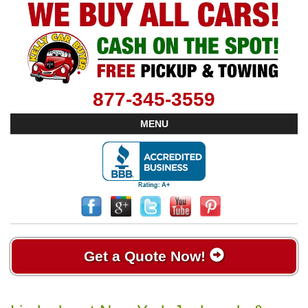
877-345-3559
MENU
Get a Quote Now!