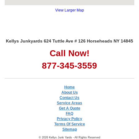
View Larger Map
Kellys Junkyards 624 Tuttle Ave # 126 Horseheads NY 14845
Call Now!
877-345-3559
Home
About Us
Contact Us
Service Areas
Get A Quote
FAQ
Privacy Policy
Terms Of Service
Sitemap
© 2026 Kellys Junk Yards - All Rights Reserved