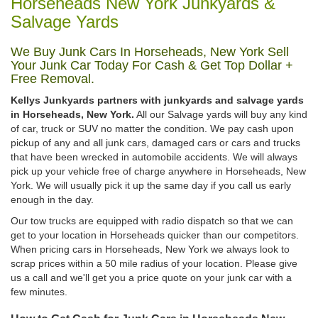
Horseheads New York Junkyards &
Salvage Yards
We Buy Junk Cars In Horseheads, New York Sell
Your Junk Car Today For Cash & Get Top Dollar +
Free Removal.
Kellys Junkyards partners with junkyards and salvage yards
in Horseheads, New York.
All our Salvage yards will buy any kind
of car, truck or SUV no matter the condition. We pay cash upon
pickup of any and all junk cars, damaged cars or cars and trucks
that have been wrecked in automobile accidents. We will always
pick up your vehicle free of charge anywhere in Horseheads, New
York. We will usually pick it up the same day if you call us early
enough in the day.
Our tow trucks are equipped with radio dispatch so that we can
get to your location in Horseheads quicker than our competitors.
When pricing cars in Horseheads, New York we always look to
scrap prices within a 50 mile radius of your location. Please give
us a call and we'll get you a price quote on your junk car with a
few minutes.