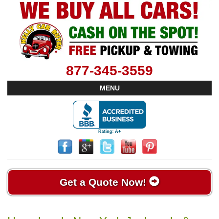
877-345-3559
MENU
Get a Quote Now!