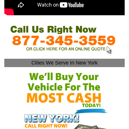
Cities We Serve In New York