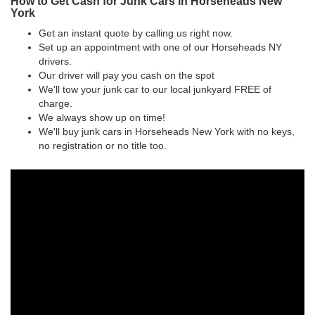
How to Get Cash for Junk Cars in Horseheads New
York
Get an instant quote by calling us right now.
Set up an appointment with one of our Horseheads NY
drivers.
Our driver will pay you cash on the spot
We'll tow your junk car to our local junkyard FREE of
charge.
We always show up on time!
We'll buy junk cars in Horseheads New York with no keys,
no registration or no title too.