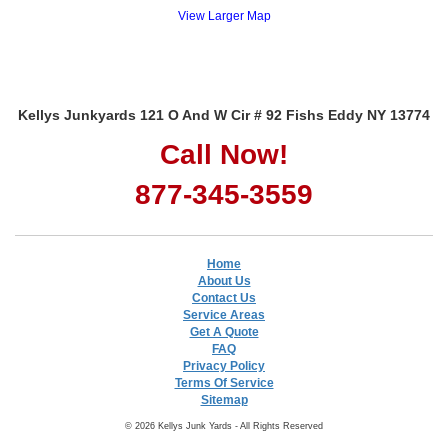
View Larger Map
Kellys Junkyards 121 O And W Cir # 92 Fishs Eddy NY 13774
Call Now!
877-345-3559
Home
About Us
Contact Us
Service Areas
Get A Quote
FAQ
Privacy Policy
Terms Of Service
Sitemap
© 2026 Kellys Junk Yards - All Rights Reserved