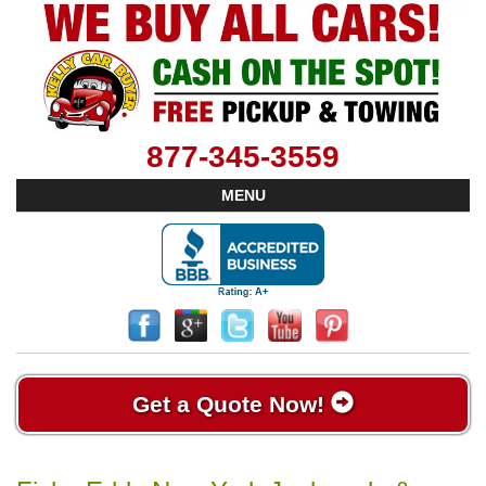
877-345-3559
MENU
Get a Quote Now!