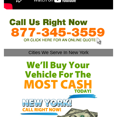
Cities We Serve In New York