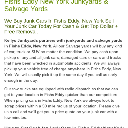
Fishs Eddy New York Junkyards &
Salvage Yards
We Buy Junk Cars In Fishs Eddy, New York Sell
Your Junk Car Today For Cash & Get Top Dollar +
Free Removal.
Kellys Junkyards partners with junkyards and salvage yards
in Fishs Eddy, New York.
All our Salvage yards will buy any kind
of car, truck or SUV no matter the condition. We pay cash upon
pickup of any and all junk cars, damaged cars or cars and trucks
that have been wrecked in automobile accidents. We will always
pick up your vehicle free of charge anywhere in Fishs Eddy, New
York. We will usually pick it up the same day if you call us early
enough in the day.
Our tow trucks are equipped with radio dispatch so that we can
get to your location in Fishs Eddy quicker than our competitors.
When pricing cars in Fishs Eddy, New York we always look to
scrap prices within a 50 mile radius of your location. Please give
us a call and we'll get you a price quote on your junk car with a
few minutes.