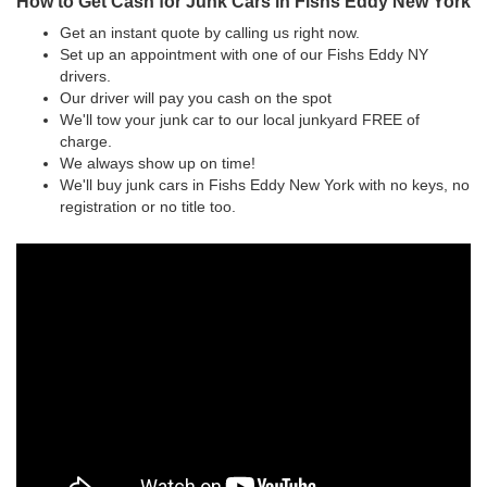
How to Get Cash for Junk Cars in Fishs Eddy New York
Get an instant quote by calling us right now.
Set up an appointment with one of our Fishs Eddy NY
drivers.
Our driver will pay you cash on the spot
We'll tow your junk car to our local junkyard FREE of
charge.
We always show up on time!
We'll buy junk cars in Fishs Eddy New York with no keys, no
registration or no title too.