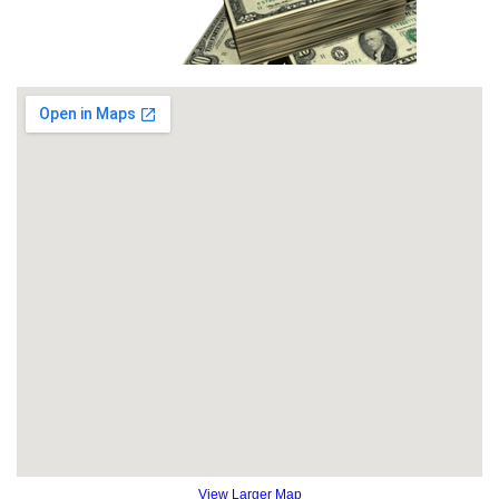
View Larger Map