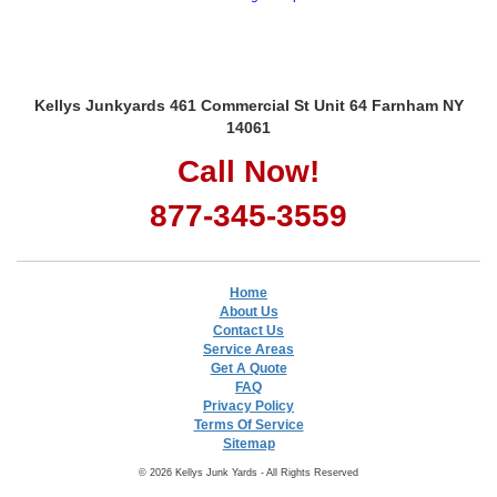
Kellys Junkyards 461 Commercial St Unit 64 Farnham NY
14061
Call Now!
877-345-3559
Home
About Us
Contact Us
Service Areas
Get A Quote
FAQ
Privacy Policy
Terms Of Service
Sitemap
© 2026 Kellys Junk Yards - All Rights Reserved