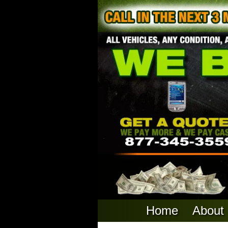
Home
About