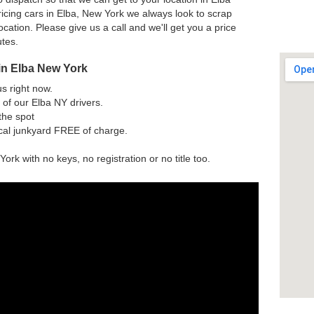
icing cars in Elba, New York we always look to scrap
ocation. Please give us a call and we'll get you a price
utes.
in Elba New York
us right now.
of our Elba NY drivers.
the spot
ocal junkyard FREE of charge.
ork with no keys, no registration or no title too.