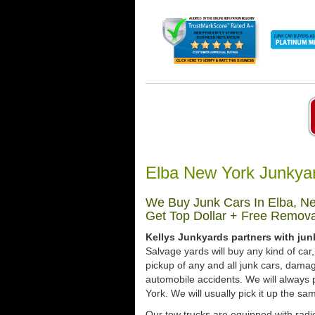
Elba New York Junkya
We Buy Junk Cars In Elba, Ne
Get Top Dollar + Free Remova
Kellys Junkyards partners with jun
Salvage yards will buy any kind of ca
pickup of any and all junk cars, dama
automobile accidents. We will always 
York. We will usually pick it up the sa
Our tow trucks are equipped with radio