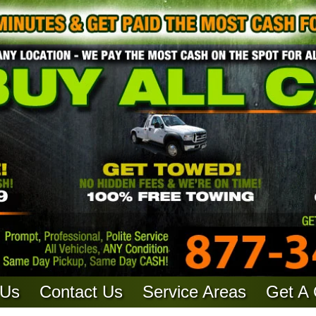
 Us
Contact Us
Service Areas
Get A