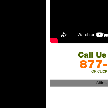
Citie