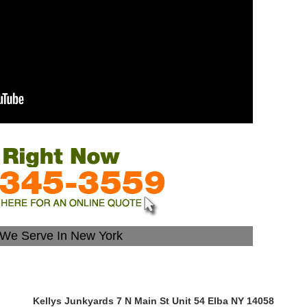
s We Serve In New York
Kellys Junkyards 7 N Main St Unit 54 Elba NY 14058