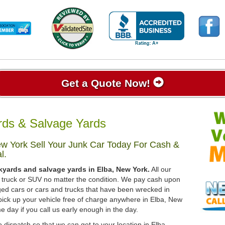
Get a Quote Now!
rds & Salvage Yards
w York Sell Your Junk Car Today For Cash &
l.
kyards and salvage yards in Elba, New York.
All our
r, truck or SUV no matter the condition. We pay cash upon
ged cars or cars and trucks that have been wrecked in
pick up your vehicle free of charge anywhere in Elba, New
me day if you call us early enough in the day.
 dispatch so that we can get to your location in Elba