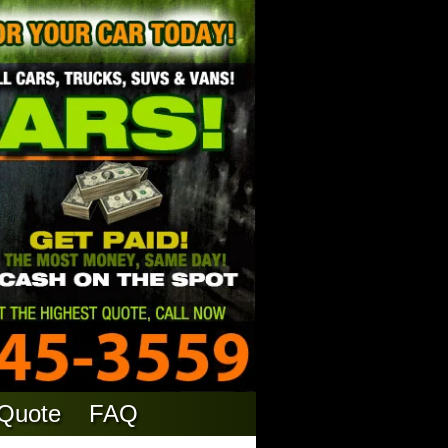
 Quote
FAQ