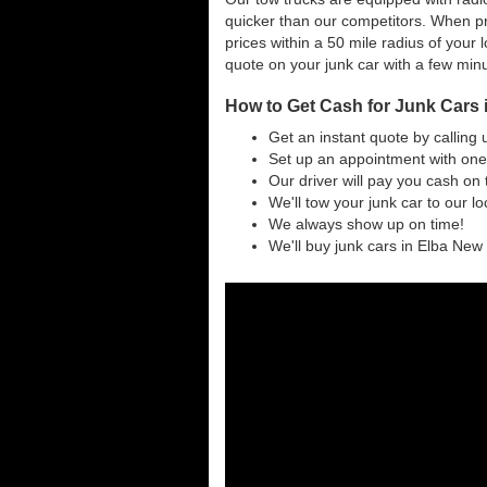
quicker than our competitors. When pr
prices within a 50 mile radius of your l
quote on your junk car with a few min
How to Get Cash for Junk Cars 
Get an instant quote by calling 
Set up an appointment with one 
Our driver will pay you cash on 
We'll tow your junk car to our l
We always show up on time!
We'll buy junk cars in Elba New Y