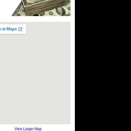
View Larger Map