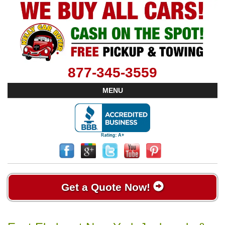
877-345-3559
MENU
Get a Quote Now!