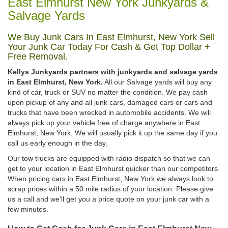
East Elmhurst New York Junkyards &
Salvage Yards
We Buy Junk Cars In East Elmhurst, New York Sell
Your Junk Car Today For Cash & Get Top Dollar +
Free Removal.
Kellys Junkyards partners with junkyards and salvage yards
in East Elmhurst, New York.
All our Salvage yards will buy any
kind of car, truck or SUV no matter the condition. We pay cash
upon pickup of any and all junk cars, damaged cars or cars and
trucks that have been wrecked in automobile accidents. We will
always pick up your vehicle free of charge anywhere in East
Elmhurst, New York. We will usually pick it up the same day if you
call us early enough in the day.
Our tow trucks are equipped with radio dispatch so that we can
get to your location in East Elmhurst quicker than our competitors.
When pricing cars in East Elmhurst, New York we always look to
scrap prices within a 50 mile radius of your location. Please give
us a call and we'll get you a price quote on your junk car with a
few minutes.