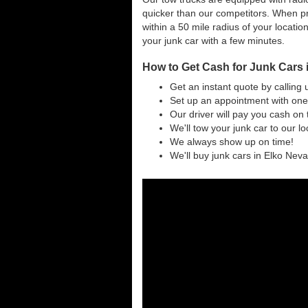
quicker than our competitors. When pr
within a 50 mile radius of your locatio
your junk car with a few minutes.
How to Get Cash for Junk Cars 
Get an instant quote by calling 
Set up an appointment with one 
Our driver will pay you cash on 
We'll tow your junk car to our l
We always show up on time!
We'll buy junk cars in Elko Nevad