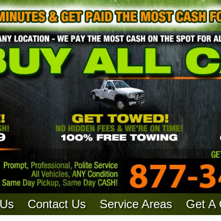
 Us
Contact Us
Service Areas
Get A