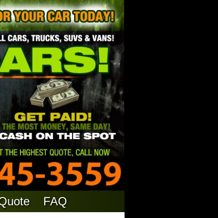
 Quote
FAQ