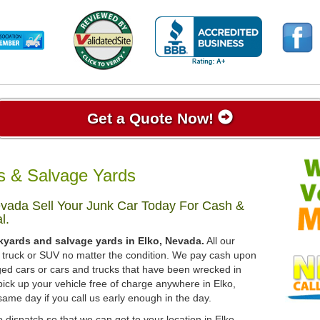
Get a Quote Now!
s & Salvage Yards
vada Sell Your Junk Car Today For Cash &
l.
kyards and salvage yards in Elko, Nevada.
All our
r, truck or SUV no matter the condition. We pay cash upon
ged cars or cars and trucks that have been wrecked in
pick up your vehicle free of charge anywhere in Elko,
same day if you call us early enough in the day.
 dispatch so that we can get to your location in Elko