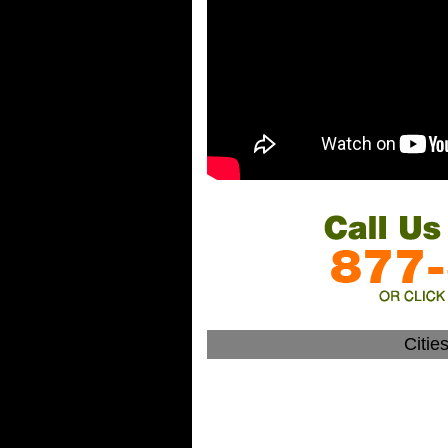
Citie