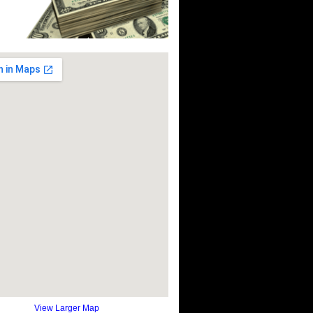
View Larger Map