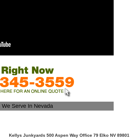
s We Serve In Nevada
Kellys Junkyards 500 Aspen Way Office 79 Elko NV 89801