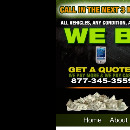
Home
About