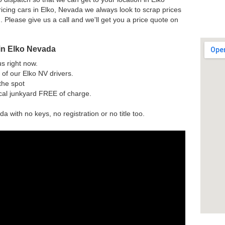
icing cars in Elko, Nevada we always look to scrap prices
n. Please give us a call and we'll get you a price quote on
in Elko Nevada
us right now.
of our Elko NV drivers.
the spot
ocal junkyard FREE of charge.
a with no keys, no registration or no title too.