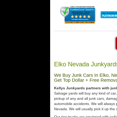
Elko Nevada Junkyard
We Buy Junk Cars In Elko, Ne
Get Top Dollar + Free Remova
Kellys Junkyards partners with jun
Salvage yards will buy any kind of ca
pickup of any and all junk cars, dama
automobile accidents. We will always 
Nevada. We will usually pick it up the 
Our tow trucks are equipped with radio