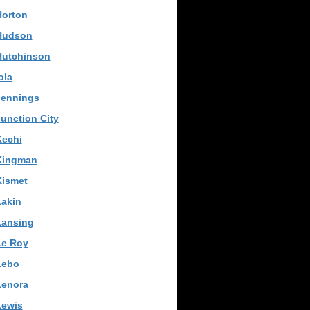
Horton
Hudson
Hutchinson
ola
Jennings
unction City
Kechi
Kingman
Kismet
Lakin
Lansing
Le Roy
Lebo
Lenora
Lewis