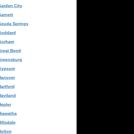
arden City
arnett
Geuda Springs
Goddard
Gorham
Great Bend
Greensburg
Gypsum
Hanover
artford
Haviland
epler
Hiawatha
illsdale
Holton