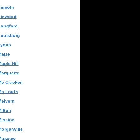
incoln
Linwood
Longford
Louisburg
Lyons
Maize
aple Hill
Marquette
Mc Cracken
Mc Louth
Melvern
ilton
Mission
organville
Moscow