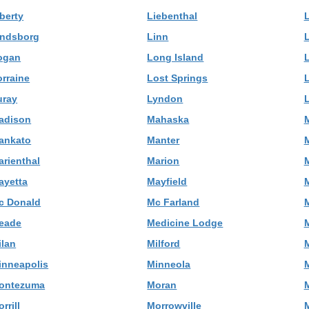
berty
Liebenthal
L
indsborg
Linn
ogan
Long Island
orraine
Lost Springs
uray
Lyndon
adison
Mahaska
ankato
Manter
M
arienthal
Marion
ayetta
Mayfield
c Donald
Mc Farland
eade
Medicine Lodge
ilan
Milford
M
inneapolis
Minneola
ontezuma
Moran
M
rrill
Morrowville