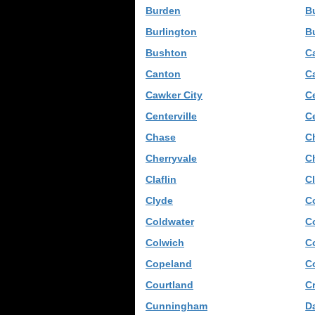
Burden
B
Burlington
B
Bushton
C
Canton
C
Cawker City
C
Centerville
Ce
Chase
C
Cherryvale
C
Claflin
C
Clyde
C
Coldwater
Co
Colwich
C
Copeland
C
Courtland
Cr
Cunningham
D