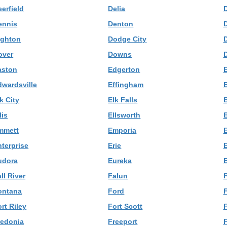
erfield
Delia
ennis
Denton
ighton
Dodge City
over
Downs
aston
Edgerton
dwardsville
Effingham
k City
Elk Falls
E
lis
Ellsworth
mmett
Emporia
nterprise
Erie
udora
Eureka
E
ll River
Falun
F
ontana
Ford
rt Riley
Fort Scott
redonia
Freeport