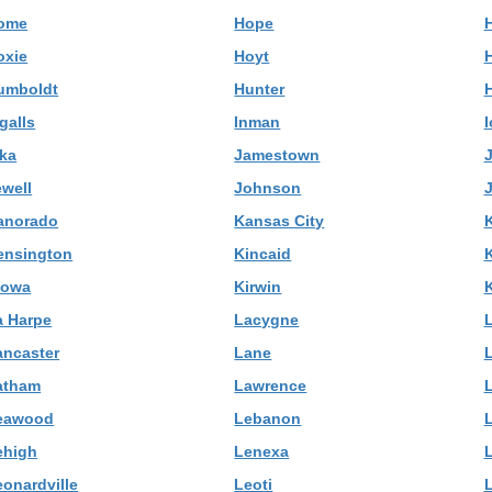
ome
Hope
oxie
Hoyt
umboldt
Hunter
galls
Inman
I
uka
Jamestown
ewell
Johnson
J
anorado
Kansas City
ensington
Kincaid
iowa
Kirwin
a Harpe
Lacygne
ancaster
Lane
atham
Lawrence
eawood
Lebanon
ehigh
Lenexa
eonardville
Leoti