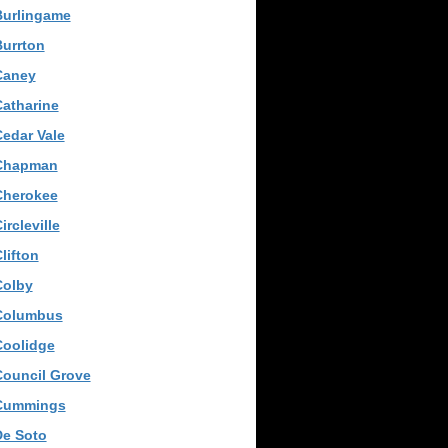
Burlingame
urrton
Caney
atharine
edar Vale
Chapman
Cherokee
ircleville
lifton
Colby
Columbus
Coolidge
Council Grove
Cummings
De Soto