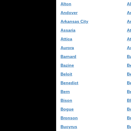
Alton
A
Andover
A
Arkansas City
A
Assaria
A
Attica
A
Aurora
Ax
Barnard
B
Bazine
Be
Beloit
B
Benedict
B
Bern
B
Bison
B
Bogue
B
Bronson
Br
Bucyrus
B