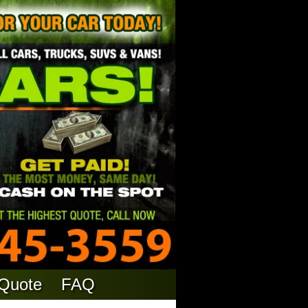
 Quote
FAQ