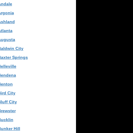
Andale
Argonia
Ashland
tlanta
Augusta
aldwin City
axter Springs
elleville
Bendena
Benton
ird City
luff City
Brewster
ucklin
unker Hill