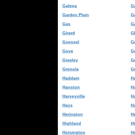
Galena
G
Garden Plain
G
Gas
G
Girard
G
Goessel
G
Gove
Gr
Greeley
G
Grenola
G
Haddam
H
Hanston
H
Harveyville
H
Hays
Ha
Herington
H
Highland
Hi
Hoisington
H