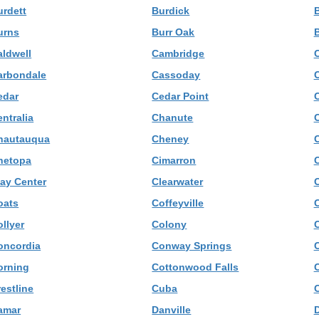
urdett
Burdick
urns
Burr Oak
B
aldwell
Cambridge
arbondale
Cassoday
C
edar
Cedar Point
C
ntralia
Chanute
hautauqua
Cheney
hetopa
Cimarron
C
lay Center
Clearwater
C
oats
Coffeyville
llyer
Colony
oncordia
Conway Springs
orning
Cottonwood Falls
estline
Cuba
amar
Danville