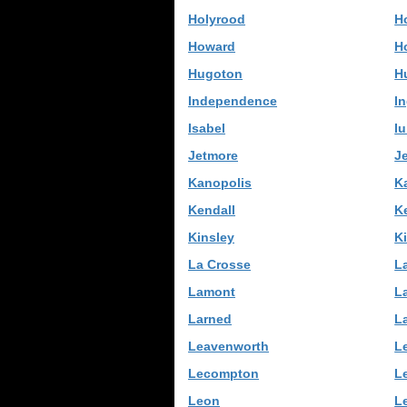
Holyrood
H
Howard
H
Hugoton
H
Independence
In
Isabel
I
Jetmore
J
Kanopolis
K
Kendall
K
Kinsley
K
La Crosse
L
Lamont
L
Larned
L
Leavenworth
L
Lecompton
L
Leon
L