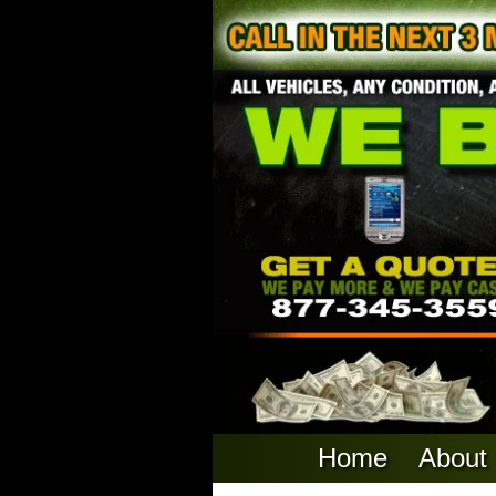
Home
About