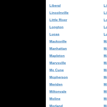
Liberal
Li
Lincolnville
L
Little River
L
Longton
L
Lucas
L
Macksville
M
Manhattan
M
Mapleton
M
Marysville
M
Mc Cune
M
Mcpherson
M
Meriden
M
Miltonvale
M
Moline
M
Morland
Mo