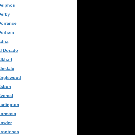
Delphos
Derby
Dorrance
Durham
Edna
El Dorado
lkhart
Elmdale
Englewood
Esbon
verest
arlington
Formoso
Fowler
Frontenac