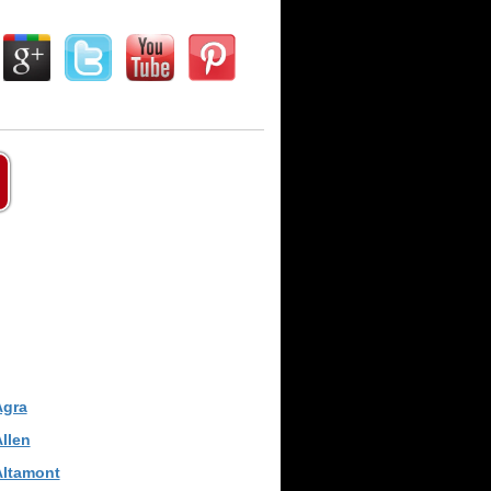
Agra
llen
Altamont