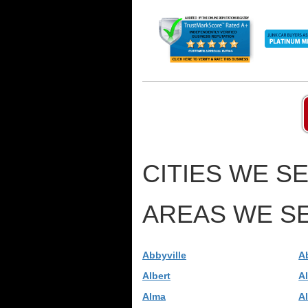
CITIES WE SE
AREAS WE SE
Abbyville
A
Albert
A
Alma
A