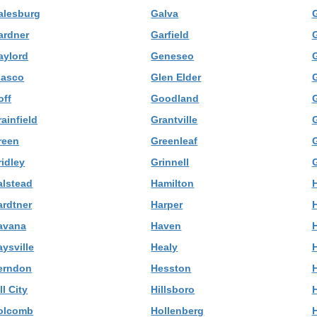
alesburg
Galva
G
ardner
Garfield
G
aylord
Geneseo
lasco
Glen Elder
off
Goodland
ainfield
Grantville
reen
Greenleaf
ridley
Grinnell
alstead
Hamilton
ardtner
Harper
H
avana
Haven
ysville
Healy
H
erndon
Hesston
ll City
Hillsboro
H
olcomb
Hollenberg