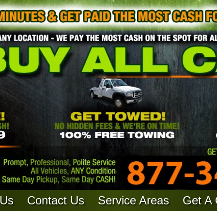
 Us
Contact Us
Service Areas
Get A