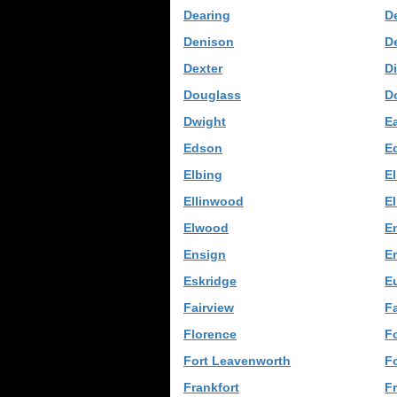
Dearing
De
Denison
D
Dexter
D
Douglass
D
Dwight
E
Edson
E
Elbing
El
Ellinwood
El
Elwood
E
Ensign
E
Eskridge
E
Fairview
Fa
Florence
F
Fort Leavenworth
Fo
Frankfort
F