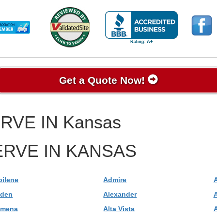
Get a Quote Now!
RVE IN Kansas
RVE IN KANSAS
bilene
Admire
lden
Alexander
A
lmena
Alta Vista