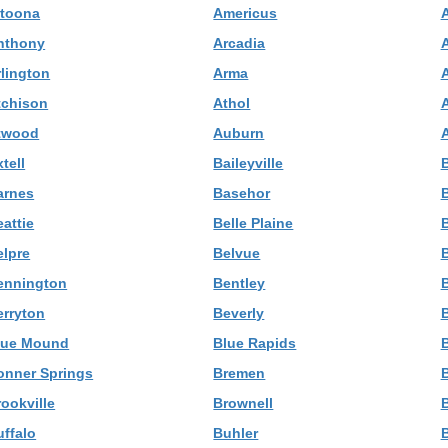
ltoona
Americus
nthony
Arcadia
rlington
Arma
tchison
Athol
A
twood
Auburn
tell
Baileyville
B
arnes
Basehor
B
attie
Belle Plaine
B
elpre
Belvue
ennington
Bentley
erryton
Beverly
B
lue Mound
Blue Rapids
B
onner Springs
Bremen
ookville
Brownell
B
uffalo
Buhler
B