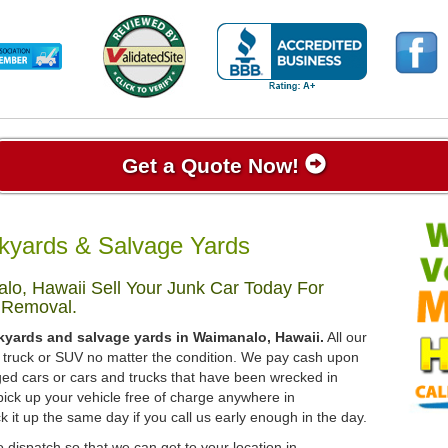
Get a Quote Now!
kyards & Salvage Yards
o, Hawaii Sell Your Junk Car Today For
 Removal.
kyards and salvage yards in Waimanalo, Hawaii.
All our
r, truck or SUV no matter the condition. We pay cash upon
ged cars or cars and trucks that have been wrecked in
pick up your vehicle free of charge anywhere in
k it up the same day if you call us early enough in the day.
 dispatch so that we can get to your location in