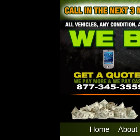
Home
About