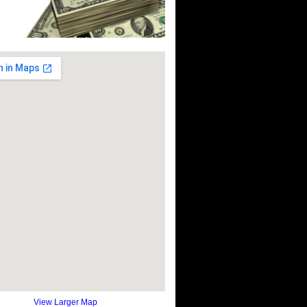
View Larger Map