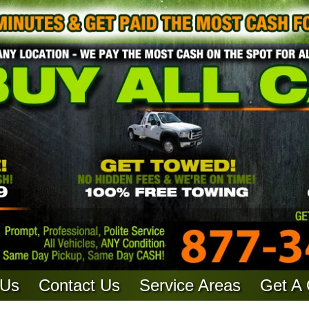
 Us
Contact Us
Service Areas
Get A