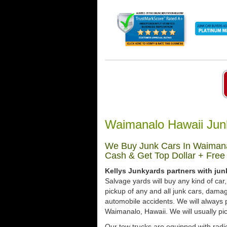
Waimanalo Hawaii Jun
We Buy Junk Cars In Waimanal
Cash & Get Top Dollar + Free
Kellys Junkyards partners with jun
Salvage yards will buy any kind of ca
pickup of any and all junk cars, dama
automobile accidents. We will always 
Waimanalo, Hawaii. We will usually pic
Our tow trucks are equipped with radio