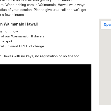
rs. When pricing cars in Waimanalo, Hawaii we always
dius of your location. Please give us a call and we'll get
h a few minutes.
in Waimanalo Hawaii
us right now.
 of our Waimanalo HI drivers.
the spot
ocal junkyard FREE of charge.
 Hawaii with no keys, no registration or no title too.