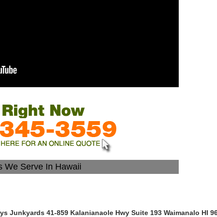
es We Serve In Hawaii
lys Junkyards 41-859 Kalanianaole Hwy Suite 193 Waimanalo HI 9