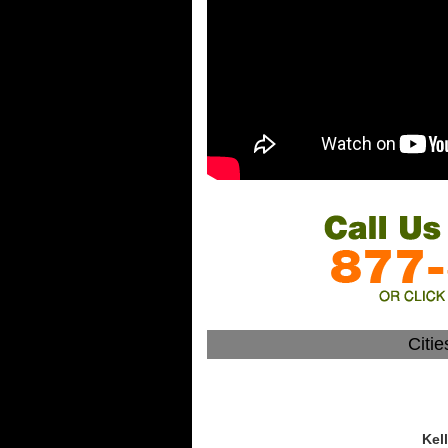
Citi
Kel