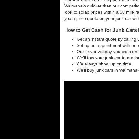
Waimanalo quicker than our competito
look to scrap prices within a 50 mile ra
you a price quote on your junk car wit
How to Get Cash for Junk Cars 
Get an instant quote by calling 
Set up an appointment with one
Our driver will pay you cash on 
We'll tow your junk car to our l
We always show up on time!
We'll buy junk cars in Waimanalo