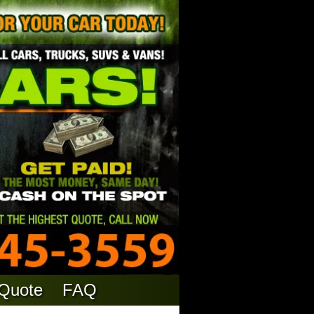
 Quote
FAQ