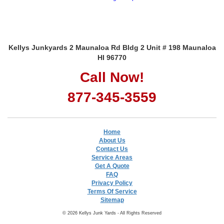
Kellys Junkyards 2 Maunaloa Rd Bldg 2 Unit # 198 Maunaloa
HI 96770
Call Now!
877-345-3559
Home
About Us
Contact Us
Service Areas
Get A Quote
FAQ
Privacy Policy
Terms Of Service
Sitemap
© 2026 Kellys Junk Yards - All Rights Reserved