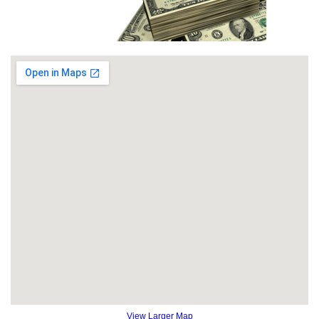
View Larger Map