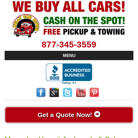
877-345-3559
MENU
Get a Quote Now!