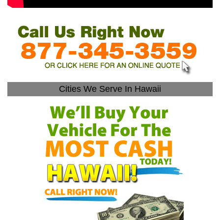
Cities We Serve In Hawaii