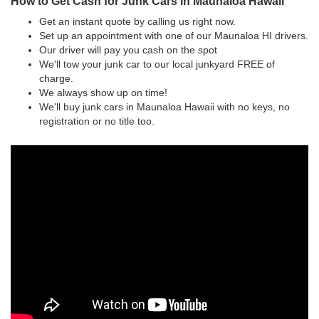
How to Get Cash for Junk Cars in Maunaloa Hawaii
Get an instant quote by calling us right now.
Set up an appointment with one of our Maunaloa HI drivers.
Our driver will pay you cash on the spot
We'll tow your junk car to our local junkyard FREE of
charge.
We always show up on time!
We'll buy junk cars in Maunaloa Hawaii with no keys, no
registration or no title too.