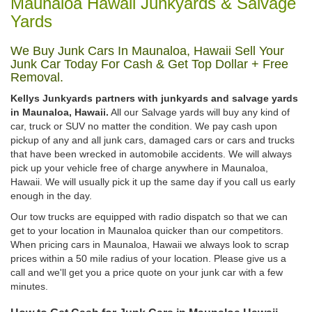
Maunaloa Hawaii Junkyards & Salvage
Yards
We Buy Junk Cars In Maunaloa, Hawaii Sell Your
Junk Car Today For Cash & Get Top Dollar + Free
Removal.
Kellys Junkyards partners with junkyards and salvage yards
in Maunaloa, Hawaii.
All our Salvage yards will buy any kind of
car, truck or SUV no matter the condition. We pay cash upon
pickup of any and all junk cars, damaged cars or cars and trucks
that have been wrecked in automobile accidents. We will always
pick up your vehicle free of charge anywhere in Maunaloa,
Hawaii. We will usually pick it up the same day if you call us early
enough in the day.
Our tow trucks are equipped with radio dispatch so that we can
get to your location in Maunaloa quicker than our competitors.
When pricing cars in Maunaloa, Hawaii we always look to scrap
prices within a 50 mile radius of your location. Please give us a
call and we'll get you a price quote on your junk car with a few
minutes.