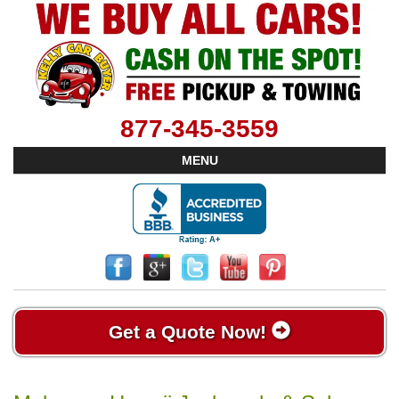
877-345-3559
MENU
Get a Quote Now!