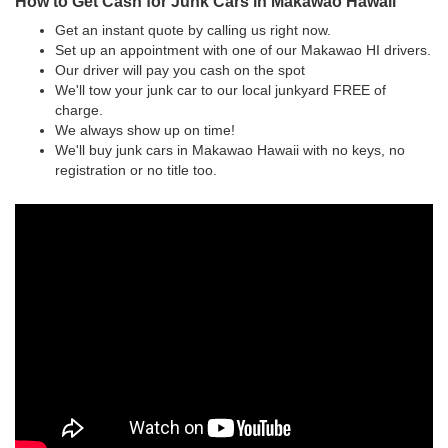
How to Get Cash for Junk Cars in Makawao Hawaii
Get an instant quote by calling us right now.
Set up an appointment with one of our Makawao HI drivers.
Our driver will pay you cash on the spot
We'll tow your junk car to our local junkyard FREE of
charge.
We always show up on time!
We'll buy junk cars in Makawao Hawaii with no keys, no
registration or no title too.