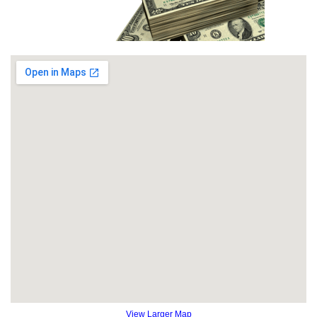
View Larger Map