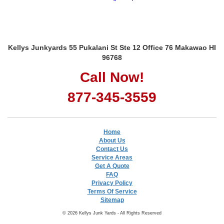
Kellys Junkyards 55 Pukalani St Ste 12 Office 76 Makawao HI
96768
Call Now!
877-345-3559
Home
About Us
Contact Us
Service Areas
Get A Quote
FAQ
Privacy Policy
Terms Of Service
Sitemap
© 2026 Kellys Junk Yards - All Rights Reserved