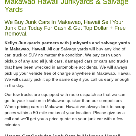
Makawao Hawaii Junkyards & Salvage
Yards
We Buy Junk Cars In Makawao, Hawaii Sell Your
Junk Car Today For Cash & Get Top Dollar + Free
Removal.
Kellys Junkyards partners with junkyards and salvage yards
in Makawao, Hawaii.
All our Salvage yards will buy any kind of
car, truck or SUV no matter the condition. We pay cash upon
pickup of any and all junk cars, damaged cars or cars and trucks
that have been wrecked in automobile accidents. We will always
pick up your vehicle free of charge anywhere in Makawao, Hawaii.
We will usually pick it up the same day if you call us early enough
in the day.
Our tow trucks are equipped with radio dispatch so that we can
get to your location in Makawao quicker than our competitors.
When pricing cars in Makawao, Hawaii we always look to scrap
prices within a 50 mile radius of your location. Please give us a
call and we'll get you a price quote on your junk car with a few
minutes.