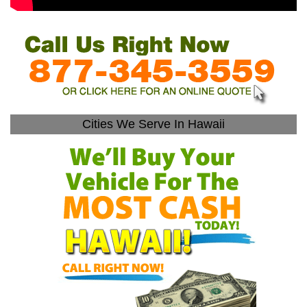
Cities We Serve In Hawaii