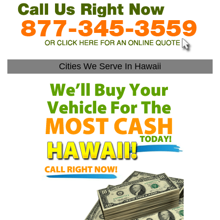
Cities We Serve In Hawaii