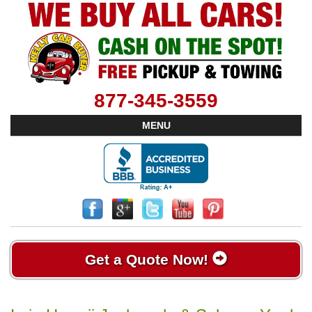
877-345-3559
MENU
Get a Quote Now!