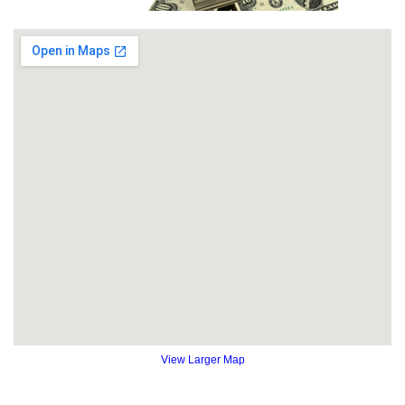
View Larger Map