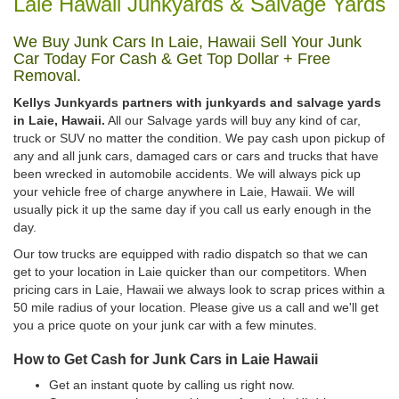
Laie Hawaii Junkyards & Salvage Yards
We Buy Junk Cars In Laie, Hawaii Sell Your Junk
Car Today For Cash & Get Top Dollar + Free
Removal.
Kellys Junkyards partners with junkyards and salvage yards
in Laie, Hawaii.
All our Salvage yards will buy any kind of car,
truck or SUV no matter the condition. We pay cash upon pickup of
any and all junk cars, damaged cars or cars and trucks that have
been wrecked in automobile accidents. We will always pick up
your vehicle free of charge anywhere in Laie, Hawaii. We will
usually pick it up the same day if you call us early enough in the
day.
Our tow trucks are equipped with radio dispatch so that we can
get to your location in Laie quicker than our competitors. When
pricing cars in Laie, Hawaii we always look to scrap prices within a
50 mile radius of your location. Please give us a call and we'll get
you a price quote on your junk car with a few minutes.
How to Get Cash for Junk Cars in Laie Hawaii
Get an instant quote by calling us right now.