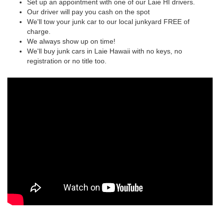
Set up an appointment with one of our Laie HI drivers.
Our driver will pay you cash on the spot
We'll tow your junk car to our local junkyard FREE of
charge.
We always show up on time!
We'll buy junk cars in Laie Hawaii with no keys, no
registration or no title too.