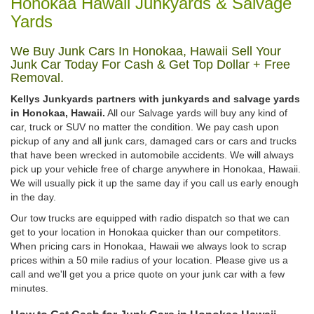
Honokaa Hawaii Junkyards & Salvage
Yards
We Buy Junk Cars In Honokaa, Hawaii Sell Your
Junk Car Today For Cash & Get Top Dollar + Free
Removal.
Kellys Junkyards partners with junkyards and salvage yards
in Honokaa, Hawaii.
All our Salvage yards will buy any kind of
car, truck or SUV no matter the condition. We pay cash upon
pickup of any and all junk cars, damaged cars or cars and trucks
that have been wrecked in automobile accidents. We will always
pick up your vehicle free of charge anywhere in Honokaa, Hawaii.
We will usually pick it up the same day if you call us early enough
in the day.
Our tow trucks are equipped with radio dispatch so that we can
get to your location in Honokaa quicker than our competitors.
When pricing cars in Honokaa, Hawaii we always look to scrap
prices within a 50 mile radius of your location. Please give us a
call and we'll get you a price quote on your junk car with a few
minutes.