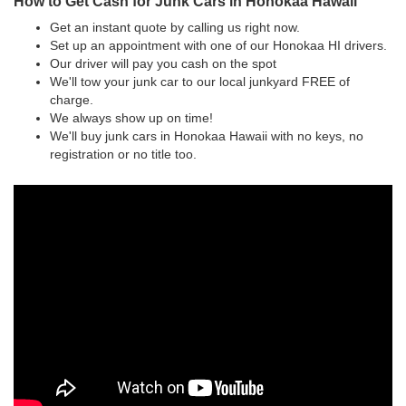
How to Get Cash for Junk Cars in Honokaa Hawaii
Get an instant quote by calling us right now.
Set up an appointment with one of our Honokaa HI drivers.
Our driver will pay you cash on the spot
We'll tow your junk car to our local junkyard FREE of
charge.
We always show up on time!
We'll buy junk cars in Honokaa Hawaii with no keys, no
registration or no title too.