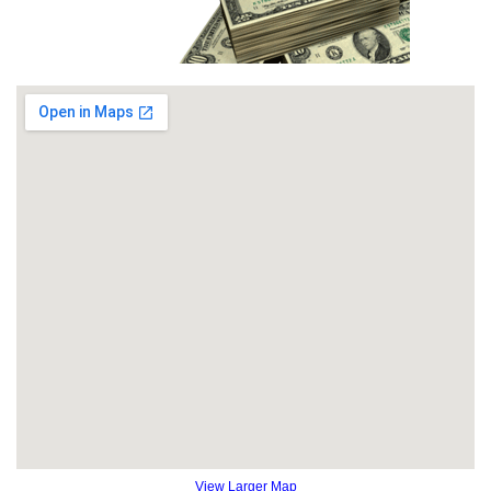
View Larger Map