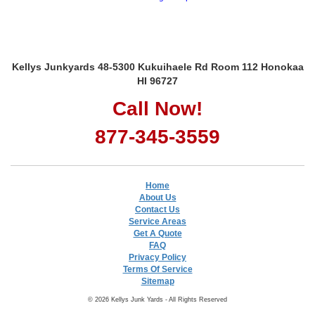
Kellys Junkyards 48-5300 Kukuihaele Rd Room 112 Honokaa
HI 96727
Call Now!
877-345-3559
Home
About Us
Contact Us
Service Areas
Get A Quote
FAQ
Privacy Policy
Terms Of Service
Sitemap
© 2026 Kellys Junk Yards - All Rights Reserved