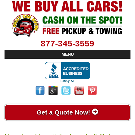
877-345-3559
MENU
Get a Quote Now!