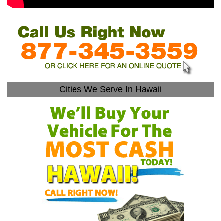
Cities We Serve In Hawaii