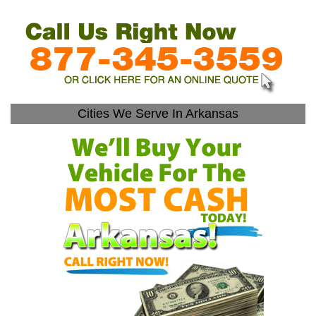
Cities We Serve In Arkansas