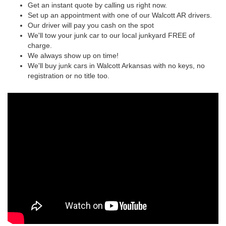
Get an instant quote by calling us right now.
Set up an appointment with one of our Walcott AR drivers.
Our driver will pay you cash on the spot
We'll tow your junk car to our local junkyard FREE of
charge.
We always show up on time!
We'll buy junk cars in Walcott Arkansas with no keys, no
registration or no title too.