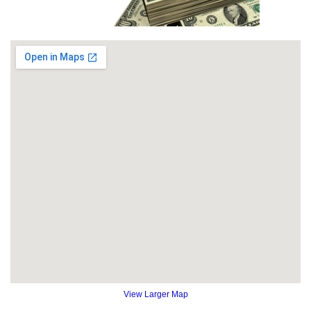
View Larger Map