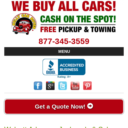
877-345-3559
MENU
Get a Quote Now!