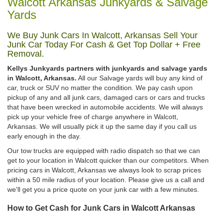
Walcott Arkansas Junkyards & Salvage
Yards
We Buy Junk Cars In Walcott, Arkansas Sell Your
Junk Car Today For Cash & Get Top Dollar + Free
Removal.
Kellys Junkyards partners with junkyards and salvage yards
in Walcott, Arkansas.
All our Salvage yards will buy any kind of
car, truck or SUV no matter the condition. We pay cash upon
pickup of any and all junk cars, damaged cars or cars and trucks
that have been wrecked in automobile accidents. We will always
pick up your vehicle free of charge anywhere in Walcott,
Arkansas. We will usually pick it up the same day if you call us
early enough in the day.
Our tow trucks are equipped with radio dispatch so that we can
get to your location in Walcott quicker than our competitors. When
pricing cars in Walcott, Arkansas we always look to scrap prices
within a 50 mile radius of your location. Please give us a call and
we'll get you a price quote on your junk car with a few minutes.
How to Get Cash for Junk Cars in Walcott Arkansas