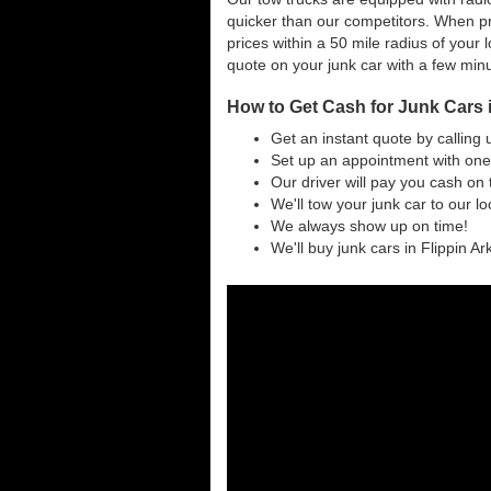
quicker than our competitors. When pr
prices within a 50 mile radius of your l
quote on your junk car with a few min
How to Get Cash for Junk Cars 
Get an instant quote by calling 
Set up an appointment with one 
Our driver will pay you cash on 
We'll tow your junk car to our l
We always show up on time!
We'll buy junk cars in Flippin Ar