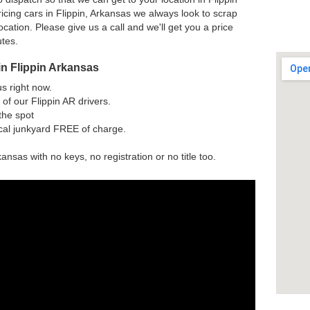
icing cars in Flippin, Arkansas we always look to scrap
ocation. Please give us a call and we'll get you a price
utes.
in Flippin Arkansas
us right now.
of our Flippin AR drivers.
the spot
ocal junkyard FREE of charge.
kansas with no keys, no registration or no title too.