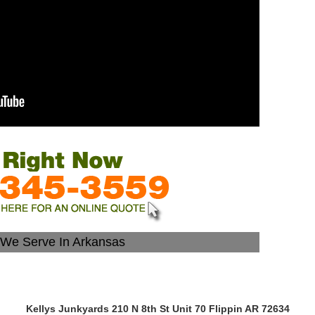
s We Serve In Arkansas
Kellys Junkyards 210 N 8th St Unit 70 Flippin AR 72634