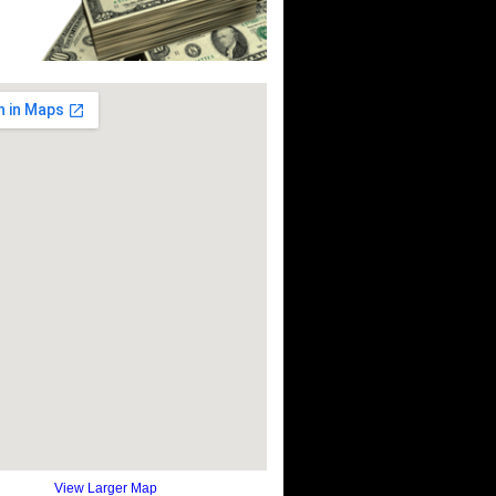
View Larger Map