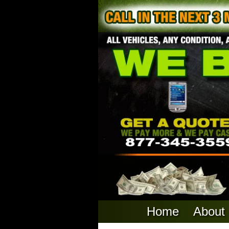
Home
About