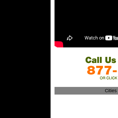
Citie