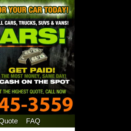
 Quote
FAQ