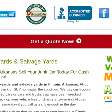
Get a Quote Now!
yards & Salvage Yards
 Arkansas Sell Your Junk Car Today For Cash
val.
kyards and salvage yards in Flippin, Arkansas.
All our
r, truck or SUV no matter the condition. We pay cash upon
ged cars or cars and trucks that have been wrecked in
ick up your vehicle free of charge anywhere in Flippin,
e same day if you call us early enough in the day.
 dispatch so that we can get to your location in Flippin