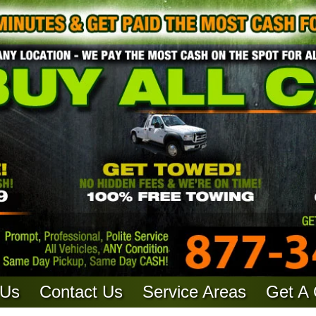
 Us
Contact Us
Service Areas
Get A