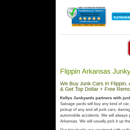
Flippin Arkansas Junk
We Buy Junk Cars In Flippin,
& Get Top Dollar + Free Remo
Kellys Junkyards partners with jun
Salvage yards will buy any kind of ca
pickup of any and all junk cars, dama
automobile accidents. We will always p
Arkansas. We will usually pick it up th
Our tow trucks are equipped with radio