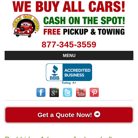
877-345-3559
MENU
Get a Quote Now!