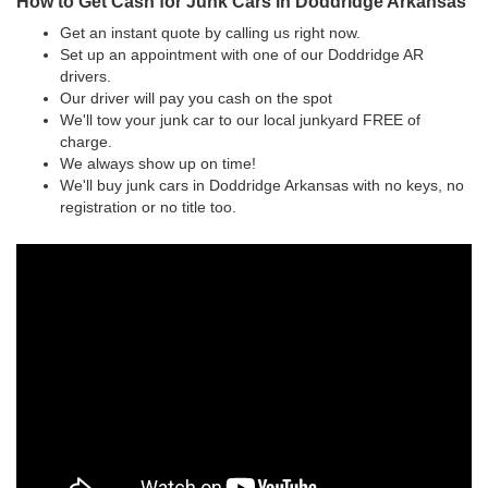
How to Get Cash for Junk Cars in Doddridge Arkansas
Get an instant quote by calling us right now.
Set up an appointment with one of our Doddridge AR
drivers.
Our driver will pay you cash on the spot
We'll tow your junk car to our local junkyard FREE of
charge.
We always show up on time!
We'll buy junk cars in Doddridge Arkansas with no keys, no
registration or no title too.