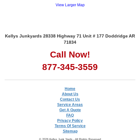
View Larger Map
Kellys Junkyards 28338 Highway 71 Unit # 177 Doddridge AR
71834
Call Now!
877-345-3559
Home
About Us
Contact Us
Service Areas
Get A Quote
FAQ
Privacy Policy
Terms Of Service
Sitemap
© 2026 Kellys Junk Yards - All Rights Reserved