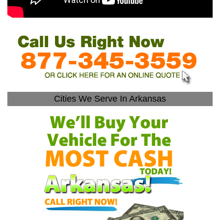
Cities We Serve In Arkansas