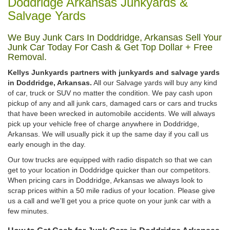
Doddridge Arkansas Junkyards &
Salvage Yards
We Buy Junk Cars In Doddridge, Arkansas Sell Your
Junk Car Today For Cash & Get Top Dollar + Free
Removal.
Kellys Junkyards partners with junkyards and salvage yards
in Doddridge, Arkansas.
All our Salvage yards will buy any kind
of car, truck or SUV no matter the condition. We pay cash upon
pickup of any and all junk cars, damaged cars or cars and trucks
that have been wrecked in automobile accidents. We will always
pick up your vehicle free of charge anywhere in Doddridge,
Arkansas. We will usually pick it up the same day if you call us
early enough in the day.
Our tow trucks are equipped with radio dispatch so that we can
get to your location in Doddridge quicker than our competitors.
When pricing cars in Doddridge, Arkansas we always look to
scrap prices within a 50 mile radius of your location. Please give
us a call and we'll get you a price quote on your junk car with a
few minutes.