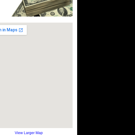
View Larger Map