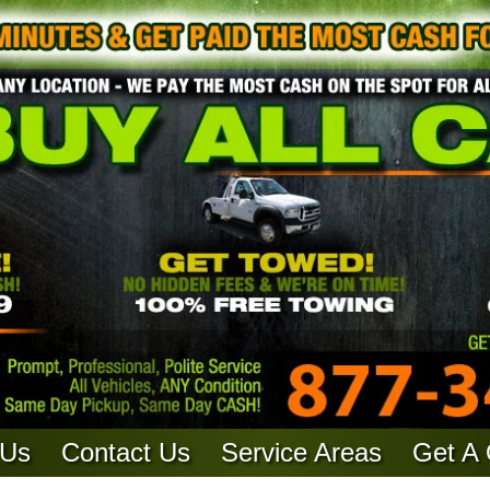
 Us
Contact Us
Service Areas
Get A