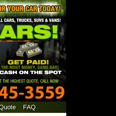
 Quote
FAQ