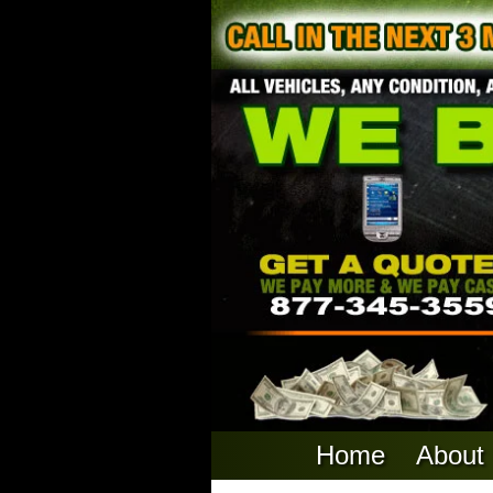
Home
About