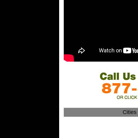
Citie