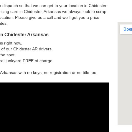
 dispatch so that we can get to your location in Chidester
icing cars in Chidester, Arkansas we always look to scrap
ocation. Please give us a call and we'll get you a price
utes.
in Chidester Arkansas
us right now.
of our Chidester AR drivers.
the spot
ocal junkyard FREE of charge.
Arkansas with no keys, no registration or no title too.