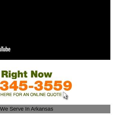
s We Serve In Arkansas