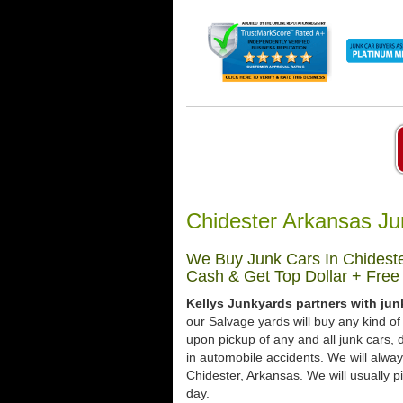
Chidester Arkansas Ju
We Buy Junk Cars In Chideste
Cash & Get Top Dollar + Free
Kellys Junkyards partners with jun
our Salvage yards will buy any kind of
upon pickup of any and all junk cars
in automobile accidents. We will alway
Chidester, Arkansas. We will usually pi
day.