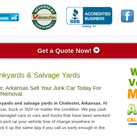
Get a Quote Now!
nkyards & Salvage Yards
r, Arkansas Sell Your Junk Car Today For
 Removal.
kyards and salvage yards in Chidester, Arkansas.
All
 car, truck or SUV no matter the condition. We pay cash
, damaged cars or cars and trucks that have been wrecked
s pick up your vehicle free of charge anywhere in
ck it up the same day if you call us early enough in the