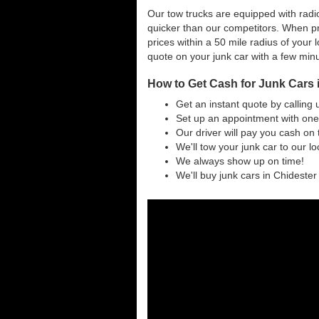
Our tow trucks are equipped with radio
quicker than our competitors. When pr
prices within a 50 mile radius of your l
quote on your junk car with a few min
How to Get Cash for Junk Cars 
Get an instant quote by calling 
Set up an appointment with one 
Our driver will pay you cash on 
We'll tow your junk car to our l
We always show up on time!
We'll buy junk cars in Chidester 