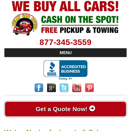
877-345-3559
MENU
Get a Quote Now!