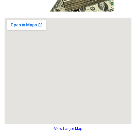
View Larger Map