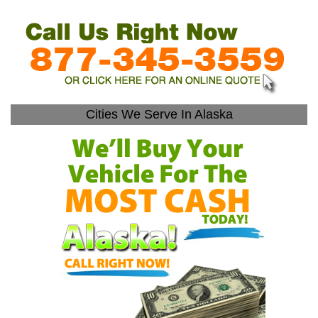
Cities We Serve In Alaska