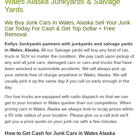
Wales Alaska Junkyards & Salvage
Yards
We Buy Junk Cars In Wales, Alaska Sell Your Junk
Car Today For Cash & Get Top Dollar + Free
Removal.
Kellys Junkyards partners with junkyards and salvage yards
in Wales, Alaska.
All our Salvage yards will buy any kind of car,
truck or SUV no matter the condition. We pay cash upon pickup of
any and all junk cars, damaged cars or cars and trucks that have
been wrecked in automobile accidents. We will always pick up
your vehicle free of charge anywhere in Wales, Alaska. We will
usually pick it up the same day if you call us early enough in the
day.
Our tow trucks are equipped with radio dispatch so that we can
get to your location in Wales quicker than our competitors. When
pricing cars in Wales, Alaska we always look to scrap prices within
a 50 mile radius of your location. Please give us a call and we'll
get you a price quote on your junk car with a few minutes.
How to Get Cash for Junk Cars in Wales Alaska