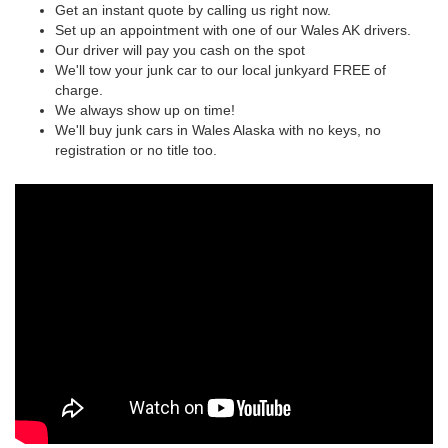
Get an instant quote by calling us right now.
Set up an appointment with one of our Wales AK drivers.
Our driver will pay you cash on the spot
We'll tow your junk car to our local junkyard FREE of
charge.
We always show up on time!
We'll buy junk cars in Wales Alaska with no keys, no
registration or no title too.