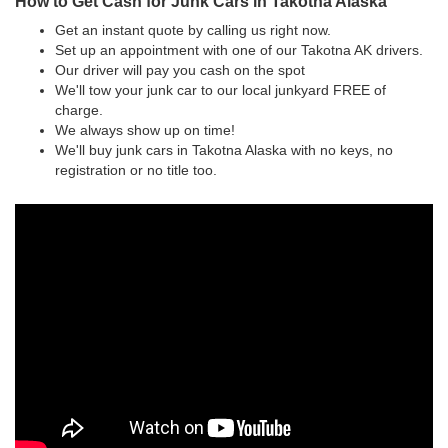
How to Get Cash for Junk Cars in Takotna Alaska
Get an instant quote by calling us right now.
Set up an appointment with one of our Takotna AK drivers.
Our driver will pay you cash on the spot
We'll tow your junk car to our local junkyard FREE of
charge.
We always show up on time!
We'll buy junk cars in Takotna Alaska with no keys, no
registration or no title too.