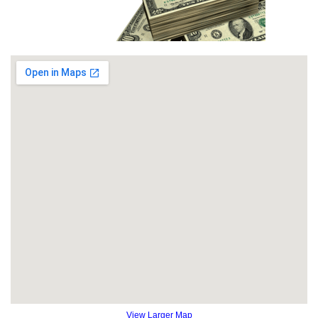
View Larger Map