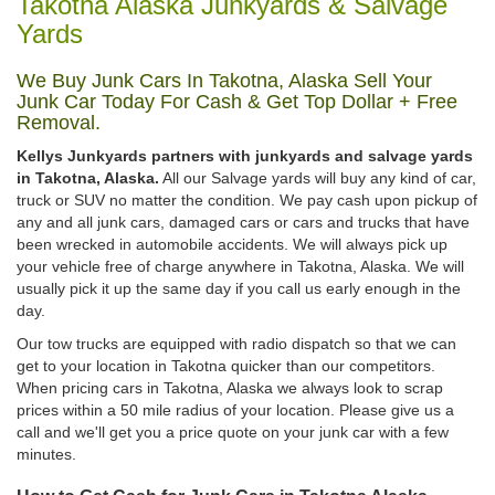
Takotna Alaska Junkyards & Salvage
Yards
We Buy Junk Cars In Takotna, Alaska Sell Your
Junk Car Today For Cash & Get Top Dollar + Free
Removal.
Kellys Junkyards partners with junkyards and salvage yards
in Takotna, Alaska.
All our Salvage yards will buy any kind of car,
truck or SUV no matter the condition. We pay cash upon pickup of
any and all junk cars, damaged cars or cars and trucks that have
been wrecked in automobile accidents. We will always pick up
your vehicle free of charge anywhere in Takotna, Alaska. We will
usually pick it up the same day if you call us early enough in the
day.
Our tow trucks are equipped with radio dispatch so that we can
get to your location in Takotna quicker than our competitors.
When pricing cars in Takotna, Alaska we always look to scrap
prices within a 50 mile radius of your location. Please give us a
call and we'll get you a price quote on your junk car with a few
minutes.