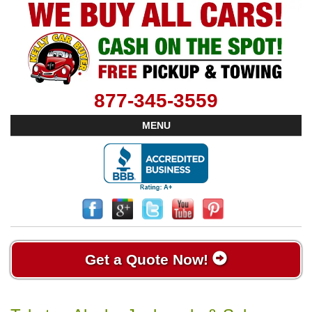
877-345-3559
MENU
Get a Quote Now!