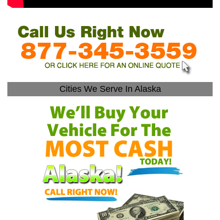
Cities We Serve In Alaska