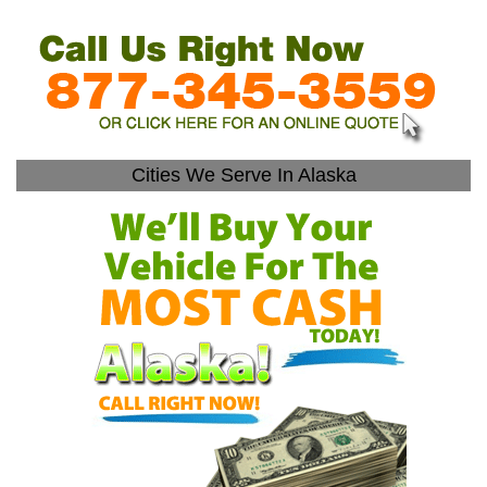
Cities We Serve In Alaska