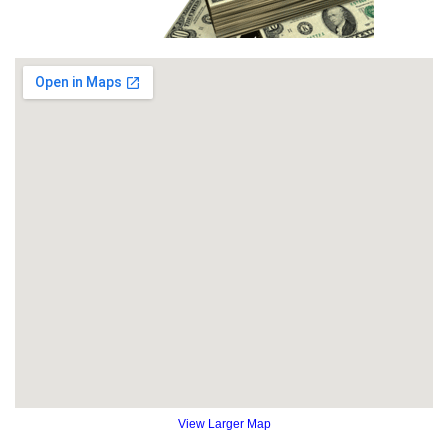
View Larger Map