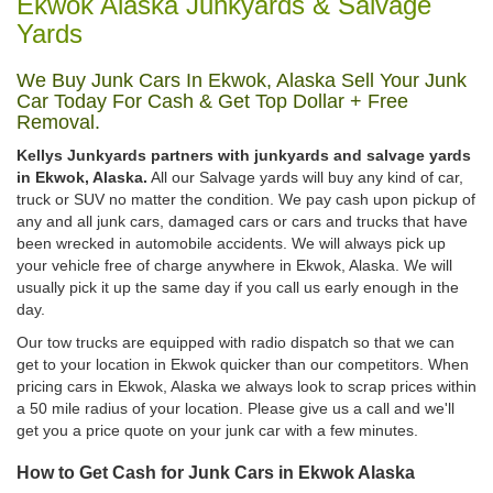
Ekwok Alaska Junkyards & Salvage
Yards
We Buy Junk Cars In Ekwok, Alaska Sell Your Junk
Car Today For Cash & Get Top Dollar + Free
Removal.
Kellys Junkyards partners with junkyards and salvage yards
in Ekwok, Alaska.
All our Salvage yards will buy any kind of car,
truck or SUV no matter the condition. We pay cash upon pickup of
any and all junk cars, damaged cars or cars and trucks that have
been wrecked in automobile accidents. We will always pick up
your vehicle free of charge anywhere in Ekwok, Alaska. We will
usually pick it up the same day if you call us early enough in the
day.
Our tow trucks are equipped with radio dispatch so that we can
get to your location in Ekwok quicker than our competitors. When
pricing cars in Ekwok, Alaska we always look to scrap prices within
a 50 mile radius of your location. Please give us a call and we'll
get you a price quote on your junk car with a few minutes.
How to Get Cash for Junk Cars in Ekwok Alaska