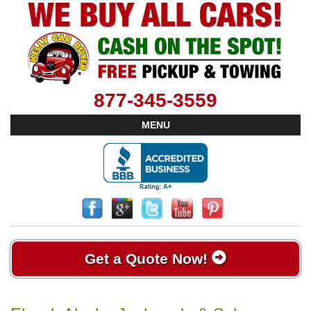
877-345-3559
MENU
Get a Quote Now!