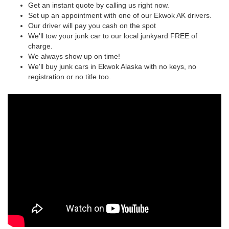
Get an instant quote by calling us right now.
Set up an appointment with one of our Ekwok AK drivers.
Our driver will pay you cash on the spot
We'll tow your junk car to our local junkyard FREE of
charge.
We always show up on time!
We'll buy junk cars in Ekwok Alaska with no keys, no
registration or no title too.