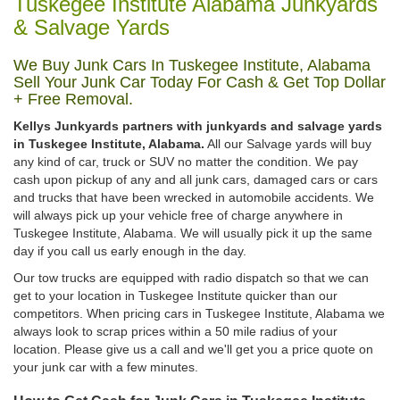
Tuskegee Institute Alabama Junkyards
& Salvage Yards
We Buy Junk Cars In Tuskegee Institute, Alabama
Sell Your Junk Car Today For Cash & Get Top Dollar
+ Free Removal.
Kellys Junkyards partners with junkyards and salvage yards
in Tuskegee Institute, Alabama.
All our Salvage yards will buy
any kind of car, truck or SUV no matter the condition. We pay
cash upon pickup of any and all junk cars, damaged cars or cars
and trucks that have been wrecked in automobile accidents. We
will always pick up your vehicle free of charge anywhere in
Tuskegee Institute, Alabama. We will usually pick it up the same
day if you call us early enough in the day.
Our tow trucks are equipped with radio dispatch so that we can
get to your location in Tuskegee Institute quicker than our
competitors. When pricing cars in Tuskegee Institute, Alabama we
always look to scrap prices within a 50 mile radius of your
location. Please give us a call and we'll get you a price quote on
your junk car with a few minutes.