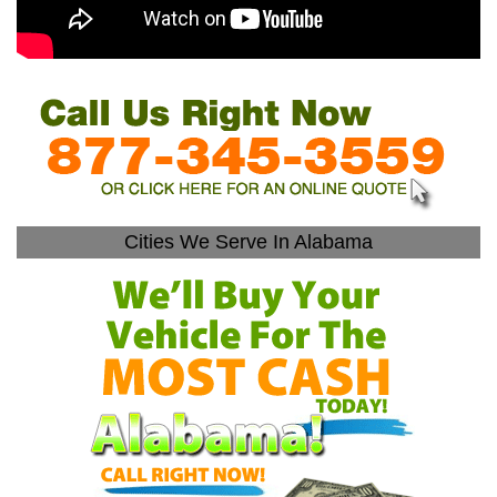
Cities We Serve In Alabama