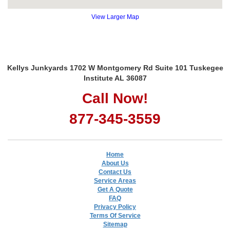
View Larger Map
Kellys Junkyards 1702 W Montgomery Rd Suite 101 Tuskegee
Institute AL 36087
Call Now!
877-345-3559
Home
About Us
Contact Us
Service Areas
Get A Quote
FAQ
Privacy Policy
Terms Of Service
Sitemap