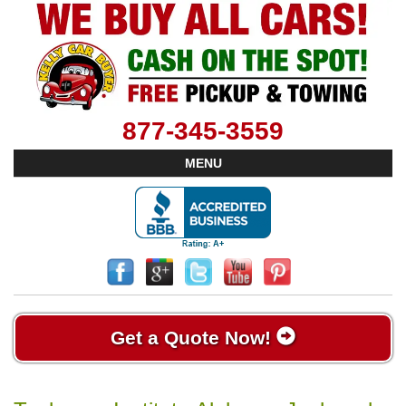
877-345-3559
MENU
Get a Quote Now!