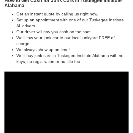
How to Get Cash for Junk Cars in Tuskegee Institute
Alabama
Get an instant quote by calling us right now.
Set up an appointment with one of our Tuskegee Institute
AL drivers.
Our driver will pay you cash on the spot
We'll tow your junk car to our local junkyard FREE of
charge.
We always show up on time!
We'll buy junk cars in Tuskegee Institute Alabama with no
keys, no registration or no title too.