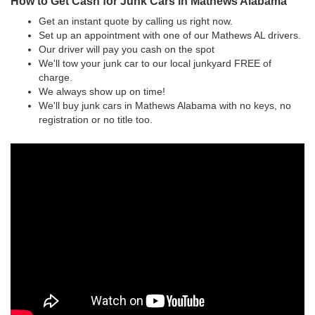
How to Get Cash for Junk Cars in Mathews Alabama
Get an instant quote by calling us right now.
Set up an appointment with one of our Mathews AL drivers.
Our driver will pay you cash on the spot
We'll tow your junk car to our local junkyard FREE of
charge.
We always show up on time!
We'll buy junk cars in Mathews Alabama with no keys, no
registration or no title too.