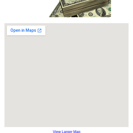
View Larger Map