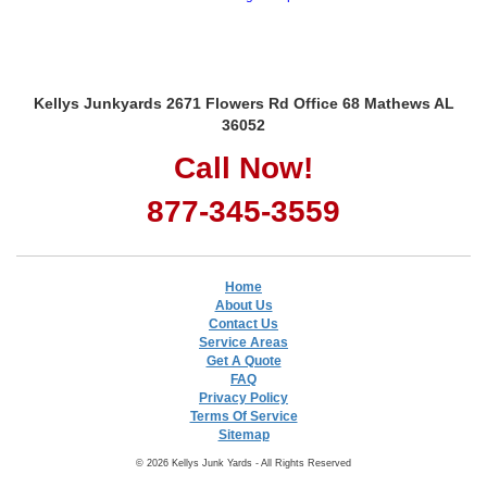
Kellys Junkyards 2671 Flowers Rd Office 68 Mathews AL
36052
Call Now!
877-345-3559
Home
About Us
Contact Us
Service Areas
Get A Quote
FAQ
Privacy Policy
Terms Of Service
Sitemap
© 2026 Kellys Junk Yards - All Rights Reserved