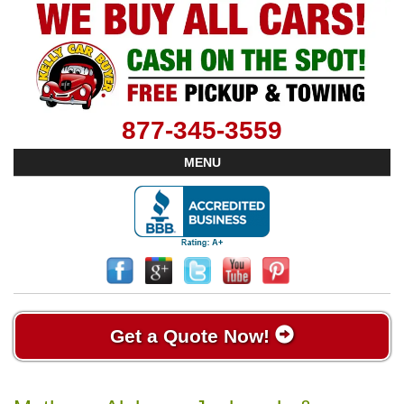
877-345-3559
MENU
Get a Quote Now!