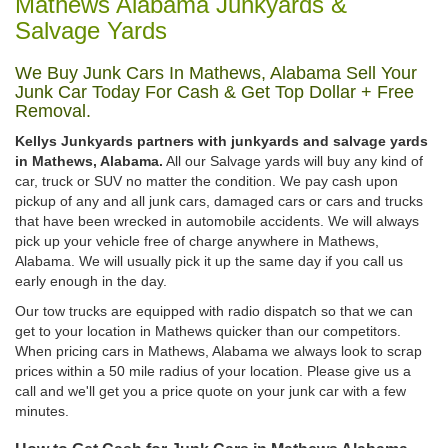
Mathews Alabama Junkyards &
Salvage Yards
We Buy Junk Cars In Mathews, Alabama Sell Your
Junk Car Today For Cash & Get Top Dollar + Free
Removal.
Kellys Junkyards partners with junkyards and salvage yards
in Mathews, Alabama.
All our Salvage yards will buy any kind of
car, truck or SUV no matter the condition. We pay cash upon
pickup of any and all junk cars, damaged cars or cars and trucks
that have been wrecked in automobile accidents. We will always
pick up your vehicle free of charge anywhere in Mathews,
Alabama. We will usually pick it up the same day if you call us
early enough in the day.
Our tow trucks are equipped with radio dispatch so that we can
get to your location in Mathews quicker than our competitors.
When pricing cars in Mathews, Alabama we always look to scrap
prices within a 50 mile radius of your location. Please give us a
call and we'll get you a price quote on your junk car with a few
minutes.