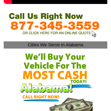
Cities We Serve In Alabama