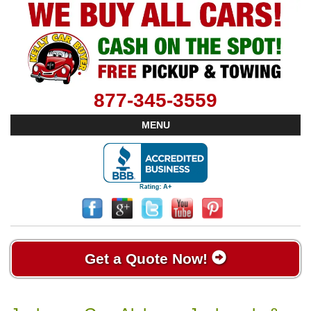
877-345-3559
MENU
Get a Quote Now!