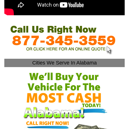
Cities We Serve In Alabama