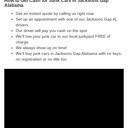
How to Get Cash for Junk Cars in Jacksons Gap
Alabama
Get an instant quote by calling us right now.
Set up an appointment with one of our Jacksons Gap AL
drivers.
Our driver will pay you cash on the spot
We'll tow your junk car to our local junkyard FREE of
charge.
We always show up on time!
We'll buy junk cars in Jacksons Gap Alabama with no keys,
no registration or no title too.