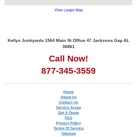
View Larger Map
Kellys Junkyards 1564 Main St Office 47 Jacksons Gap AL
36861
Call Now!
877-345-3559
Home
About Us
Contact Us
Service Areas
Get A Quote
FAQ
Privacy Policy
Terms Of Service
Sitemap