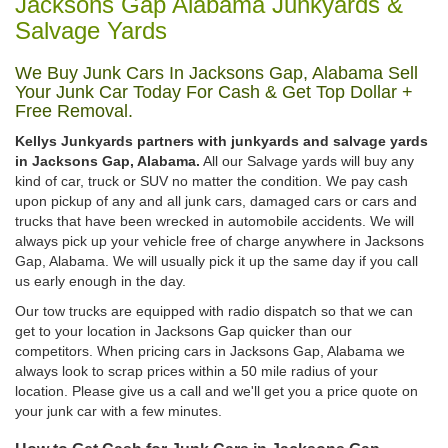
Jacksons Gap Alabama Junkyards &
Salvage Yards
We Buy Junk Cars In Jacksons Gap, Alabama Sell
Your Junk Car Today For Cash & Get Top Dollar +
Free Removal.
Kellys Junkyards partners with junkyards and salvage yards
in Jacksons Gap, Alabama.
All our Salvage yards will buy any
kind of car, truck or SUV no matter the condition. We pay cash
upon pickup of any and all junk cars, damaged cars or cars and
trucks that have been wrecked in automobile accidents. We will
always pick up your vehicle free of charge anywhere in Jacksons
Gap, Alabama. We will usually pick it up the same day if you call
us early enough in the day.
Our tow trucks are equipped with radio dispatch so that we can
get to your location in Jacksons Gap quicker than our
competitors. When pricing cars in Jacksons Gap, Alabama we
always look to scrap prices within a 50 mile radius of your
location. Please give us a call and we'll get you a price quote on
your junk car with a few minutes.