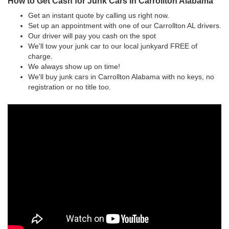
How to Get Cash for Junk Cars in Carrollton Alabama
Get an instant quote by calling us right now.
Set up an appointment with one of our Carrollton AL drivers.
Our driver will pay you cash on the spot
We'll tow your junk car to our local junkyard FREE of
charge.
We always show up on time!
We'll buy junk cars in Carrollton Alabama with no keys, no
registration or no title too.