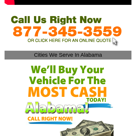
Cities We Serve In Alabama