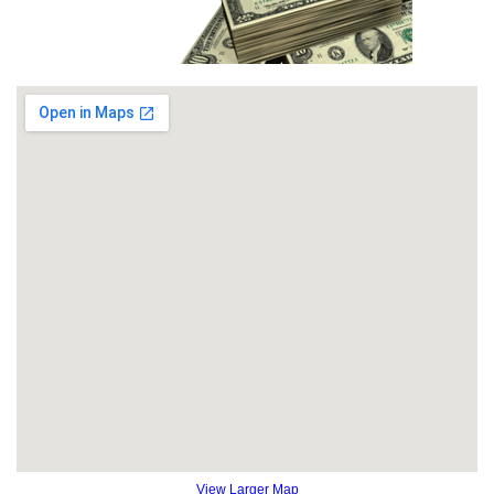
View Larger Map