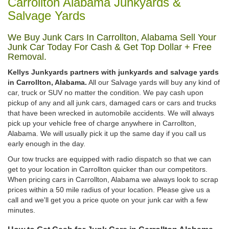
Carrollton Alabama Junkyards &
Salvage Yards
We Buy Junk Cars In Carrollton, Alabama Sell Your
Junk Car Today For Cash & Get Top Dollar + Free
Removal.
Kellys Junkyards partners with junkyards and salvage yards
in Carrollton, Alabama.
All our Salvage yards will buy any kind of
car, truck or SUV no matter the condition. We pay cash upon
pickup of any and all junk cars, damaged cars or cars and trucks
that have been wrecked in automobile accidents. We will always
pick up your vehicle free of charge anywhere in Carrollton,
Alabama. We will usually pick it up the same day if you call us
early enough in the day.
Our tow trucks are equipped with radio dispatch so that we can
get to your location in Carrollton quicker than our competitors.
When pricing cars in Carrollton, Alabama we always look to scrap
prices within a 50 mile radius of your location. Please give us a
call and we'll get you a price quote on your junk car with a few
minutes.