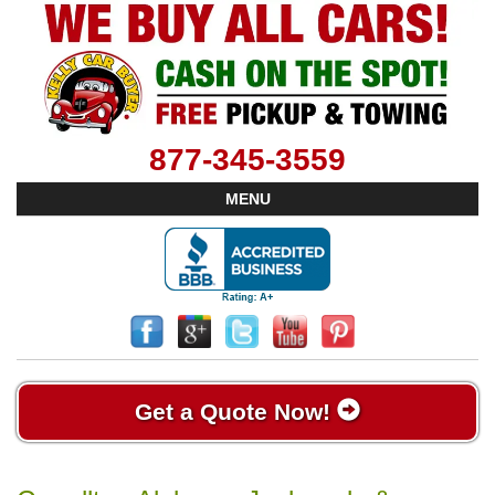
877-345-3559
MENU
Get a Quote Now!